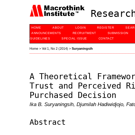
Research
HOME
ABOUT
LOGIN
REGISTER
SEAR
ANNOUNCEMENTS
RECRUITMENT
SUBMISSION
GUIDELINES
SPECIAL ISSUE
CONTACT
Home
>
Vol 1, No 2 (2014)
>
Suryaningsih
A Theoretical Framewo
Trust and Perceived R
Purchased Decision
Ika B. Suryaningsih, Djumilah Hadiwidjojo, Fa
Abstract