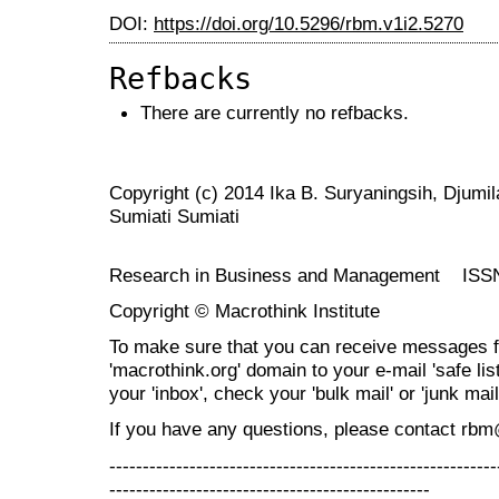
DOI:
https://doi.org/10.5296/rbm.v1i2.5270
Refbacks
There are currently no refbacks.
Copyright (c) 2014 Ika B. Suryaningsih, Djumi
Sumiati Sumiati
Research in Business and Management ISS
Copyright © Macrothink Institute
To make sure that you can receive messages f
'macrothink.org' domain to your e-mail 'safe list
your 'inbox', check your 'bulk mail' or 'junk mail
If you have any questions, please contact rb
----------------------------------------------------------
------------------------------------------------