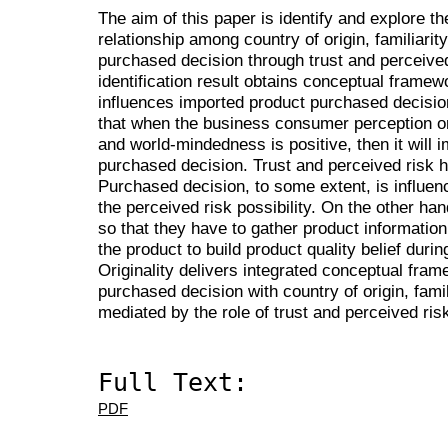
The aim of this paper is identify and explore t
relationship among country of origin, familiar
purchased decision through trust and perceived
identification result
obtains conceptual framewor
influences imported product purchased decision.
that when the business consumer perception on t
and world-mindedness is positive, then it will
purchased decision. Trust and perceived risk ha
Purchased decision, to some extent, is influenc
the perceived risk possibility. On the other ha
so that they have to gather product informatio
the product to build product quality belief dur
Originality
delivers integrated conceptual frame
purchased decision with country of origin, fam
mediated by the role of trust and perceived ris
Full Text:
PDF