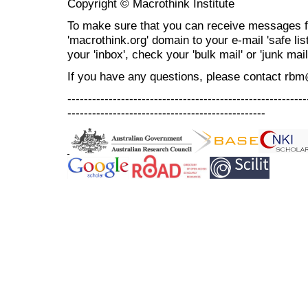
Copyright © Macrothink Institute
To make sure that you can receive messages f
'macrothink.org' domain to your e-mail 'safe list
your 'inbox', check your 'bulk mail' or 'junk mail
If you have any questions, please contact rb
----------------------------------------------------------
------------------------------------------------