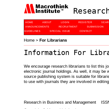
Research
HOME
ABOUT
LOGIN
REGISTER
SEAR
ANNOUNCEMENTS
RECRUITMENT
SUBMISSION
GUIDELINES
SPECIAL ISSUE
CONTACT
Home
>
For Librarians
Information For Libr
We encourage research librarians to list this jo
electronic journal holdings. As well, it may be w
source publishing system is suitable for librari
to use with journals they are involved in editin
Research in Business and Management ISS