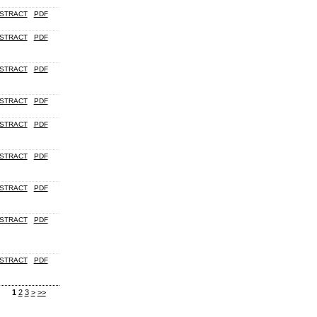
STRACT
PDF
STRACT
PDF
STRACT
PDF
STRACT
PDF
STRACT
PDF
STRACT
PDF
STRACT
PDF
STRACT
PDF
STRACT
PDF
1
2
3
>
>>