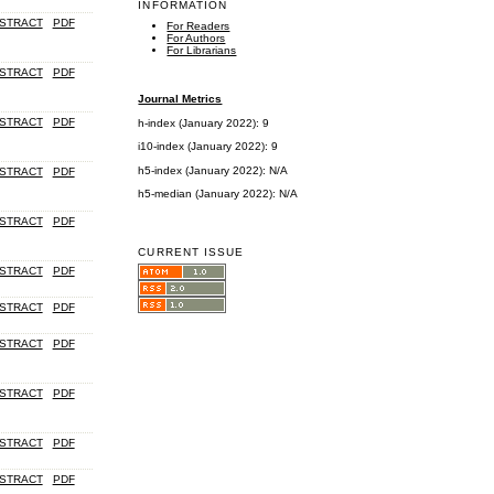
INFORMATION
STRACT
PDF
For Readers
For Authors
For Librarians
STRACT
PDF
Journal Metrics
STRACT
PDF
h-index (January 2022): 9
i10-index (January 2022): 9
h5-index (January 2022): N/A
STRACT
PDF
h5-median (January 2022): N/A
STRACT
PDF
CURRENT ISSUE
STRACT
PDF
STRACT
PDF
STRACT
PDF
STRACT
PDF
STRACT
PDF
STRACT
PDF