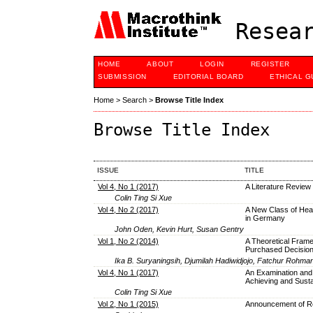
Resear
HOME
ABOUT
LOGIN
REGISTER
SUBMISSION
EDITORIAL BOARD
ETHICAL G
Home
>
Search
>
Browse Title Index
Browse Title Index
ISSUE
TITLE
Vol 4, No 1 (2017)
A Literature Revie
Colin Ting Si Xue
Vol 4, No 2 (2017)
A New Class of Heav
in Germany
John Oden, Kevin Hurt, Susan Gentry
Vol 1, No 2 (2014)
A Theoretical Frame
Purchased Decisio
Ika B. Suryaningsih, Djumilah Hadiwidjojo, Fatchur Rohman
Vol 4, No 1 (2017)
An Examination and
Achieving and Susta
Colin Ting Si Xue
Vol 2, No 1 (2015)
Announcement of Re