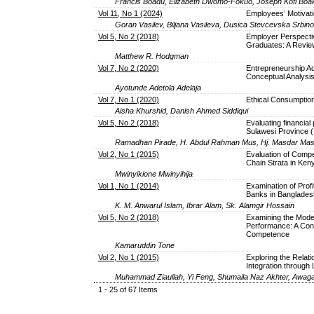
Francis Boadu, Elizabeth Dwomo-Fokuo, Joseph Kofi Boa
Vol 11, No 1 (2024)
Employees’ Motivat
Goran Vasilev, Biljana Vasileva, Dusica Stevcevska Srbin
Vol 5, No 2 (2018)
Employer Perspecti
Graduates: A Review
Matthew R. Hodgman
Vol 7, No 2 (2020)
Entrepreneurship A
Conceptual Analysi
Ayotunde Adetola Adelaja
Vol 7, No 1 (2020)
Ethical Consumptio
Aisha Khurshid, Danish Ahmed Siddiqui
Vol 5, No 2 (2018)
Evaluating financial
Sulawesi Province (
Ramadhan Pirade, H. Abdul Rahman Mus, Hj. Masdar Mas’
Vol 2, No 1 (2015)
Evaluation of Comp
Chain Strata in Ken
Mwinyikione Mwinyihija
Vol 1, No 1 (2014)
Examination of Prof
Banks in Banglades
K. M. Anwarul Islam, Ibrar Alam, Sk. Alamgir Hossain
Vol 5, No 2 (2018)
Examining the Moder
Performance: A Cont
Competence
Kamaruddin Tone
Vol 2, No 1 (2015)
Exploring the Relat
Integration through 
Muhammad Ziaullah, Yi Feng, Shumaila Naz Akhter, Awag
1 - 25 of 67 Items