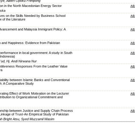
kye, Albert Opoku Frimpong
ion in the North Macedonian Energy Sector
AB
oska
ves on the Skills Needed by Business School
AB
 of the Literature
dvancement and Malaysia Immigrant Policy: A
AB
s
n and Happiness: Evidence from Pakistan
AB
 performance in local government: A study in South
AB
Indonesia)
ud, Hj. Andi Nirwana Nur
etitiveness Responses From the Leather Value
AB
ya
itability between Islamic Banks and Conventional
AB
h: A Comparative Study
ating Effect of Work Motivation on the Lecturer
AB
ribution to Organizational Commitment and
ionship between Justice and Supply Chain Process
AB
Linkage of Trust-An Empirical Study of Pakistan
ah Bright Atsu, Syed Muzzamil Wasim