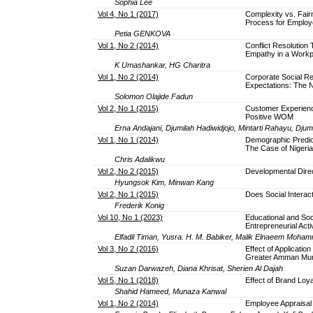
Sophia Lee
Vol 4, No 1 (2017)
Complexity vs. Fair
Process for Emplo
Petia GENKOVA
Vol 1, No 2 (2014)
Conflict Resolution 
Empathy in a Workp
K Umashankar, HG Charitra
Vol 1, No 2 (2014)
Corporate Social Re
Expectations: The N
Solomon Olajide Fadun
Vol 2, No 1 (2015)
Customer Experienc
Positive WOM
Erna Andajani, Djumilah Hadiwidjojo, Mintarti Rahayu, Djum
Vol 1, No 1 (2014)
Demographic Predic
The Case of Nigeria
Chris Adalikwu
Vol 2, No 2 (2015)
Developmental Dire
Hyungsok Kim, Minwan Kang
Vol 2, No 1 (2015)
Does Social Interact
Frederik Konig
Vol 10, No 1 (2023)
Educational and Soc
Entrepreneurial Acti
Elfadil Timan, Yusra. H. M. Babiker, Malik Elnaeem Moham
Vol 3, No 2 (2016)
Effect of Applicatio
Greater Amman Munic
Suzan Darwazeh, Diana Khrisat, Sherien Al Dajah
Vol 5, No 1 (2018)
Effect of Brand Loy
Shahid Hameed, Munaza Kanwal
Vol 1, No 2 (2014)
Employee Appraisal 