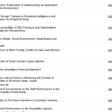
ness: Exploration of Implementing an Automated
AB
yee Assessment
Through Training on Emotional Intelligence and
AB
lace-An Empirical Study
sponsibility (CSR) Practices and Stakeholders
AB
igerian Perspectives
e Model: Social Environment, Retail Brand and
AB
ahir .
tors of Work-Family Conflict for Men and Women:
AB
ction of South Korean Casino Market
AB
ion destabilise Financial Markets?
AB
io-cultural Factors Influencing the Growth of
AB
vities in Khartoum State, Sudan
med Ali
n of E-Government on the Staff Performance in the
AB
ipality A Field Study
alty on Purchase Intention in Cosmetics Industry
AB
and Performance in the Hospitality Industry
AB