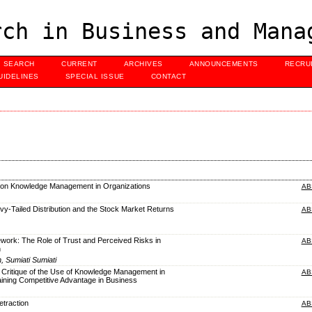
ch in Business and Mana
SEARCH
CURRENT
ARCHIVES
ANNOUNCEMENTS
RECRU
UIDELINES
SPECIAL ISSUE
CONTACT
w on Knowledge Management in Organizations
AB
y-Tailed Distribution and the Stock Market Returns
AB
work: The Role of Trust and Perceived Risks in
AB
n
, Sumiati Sumiati
 Critique of the Use of Knowledge Management in
AB
ining Competitive Advantage in Business
traction
AB