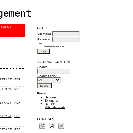
gement
ITMENT
USER
Username
Password
Remember me
JOURNAL CONTENT
Search
Search Scope
STRACT
PDF
STRACT
PDF
Browse
By Issue
By Author
STRACT
PDF
By Title
Other Journals
STRACT
PDF
FONT SIZE
STRACT
PDF