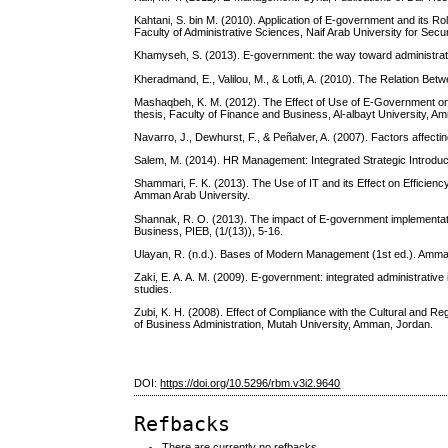
Kahtani, S. bin M. (2010). Application of E-government and its Ro
Faculty of Administrative Sciences, Naif Arab University for Secu
Khamyseh, S. (2013). E-government: the way toward administrativ
Kheradmand, E., Valilou, M., & Lotfi, A. (2010). The Relation Be
Mashaqbeh, K. M. (2012). The Effect of Use of E-Government on
thesis, Faculty of Finance and Business, Al-albayt University, A
Navarro, J., Dewhurst, F., & Peñalver, A. (2007). Factors affect
Salem, M. (2014). HR Management: Integrated Strategic Introduct
Shammari, F. K. (2013). The Use of IT and its Effect on Efficie
Amman Arab University.
Shannak, R. O. (2013). The impact of E-government implementati
Business, PIEB, (1/(13)), 5-16.
Ulayan, R. (n.d.). Bases of Modern Management (1st ed.). Amman
Zaki, E. A. A. M. (2009). E-government: integrated administrative
studies.
Zubi, K. H. (2008). Effect of Compliance with the Cultural and R
of Business Administration, Mutah University, Amman, Jordan.
DOI:
https://doi.org/10.5296/rbm.v3i2.9640
Refbacks
There are currently no refbacks.