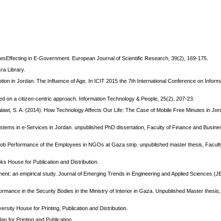
esEffecting in E-Government. European Journal of Scientific Research, 39(2), 169-175.
a Library.
ion in Jordan: The Influence of Age. In ICIT 2015 the 7th International Conference on Infor
ed on a citizen-centric approach. Information Technology & People, 25(2), 207-23.
Balawi, S. A. (2014). How Technology Affects Our Life: The Case of Mobile Free Minutes in Jor
stems in e-Services in Jordan. unpublished PhD dissertation, Faculty of Finance and Busines
the Job Performance of the Employees in NGOs at Gaza strip. unpublished master thesis, Facult
ks House for Publication and Distribution.
nt: an empirical study. Journal of Emerging Trends in Engineering and Applied Sciences (J
ormance in the Security Bodies in the Ministry of Interior in Gaza. Unpublished Master thesis,
sity House for Printing, Publication and Distribution.
an for Printing and Publication.