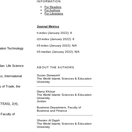
INFORMATION
For Readers
For Authors
For Librarians
Journal Metrics
h-index (January 2022): 9
i10-index (January 2022): 9
h5-index (January 2022): N/A
mation Technology
h5-median (January 2022): N/A
dan. Life Science
ABOUT THE AUTHORS
Suzan Darwazeh
s, International
The World Islamic Sciences & Education
University
y of Trade, the
Diana Khrisat
The World Islamic Sciences & Education
University
Jordan
ETEAS), 2(4),
Business Department, Faculty of
Business and Finance
 Faculty of
Sherien Al Dajah
The World Islamic Sciences & Education
University