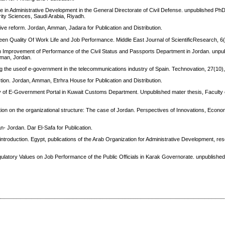
le in Administrative Development in the General Directorate of Civil Defense. unpublished PhD
rity Sciences, Saudi Arabia, Riyadh.
e reform. Jordan, Amman, Jadara for Publication and Distribution.
tween Quality Of Work Life and Job Performance. Middle East Journal of ScientificResearch, 6
 Improvement of Performance of the Civil Status and Passports Department in Jordan. unpu
mman, Jordan.
ing the useof e-government in the telecommunications industry of Spain. Technovation, 27(10)
ion. Jordan, Amman, Etrhra House for Publication and Distribution.
ncy of E-Government Portal in Kuwait Customs Department. Unpublished mater thesis, Faculty
on on the organizational structure: The case of Jordan. Perspectives of Innovations, Econ
- Jordan. Dar El-Safa for Publication.
 introduction. Egypt, publications of the Arab Organization for Administrative Development, r
egulatory Values on Job Performance of the Public Officials in Karak Governorate. unpublished