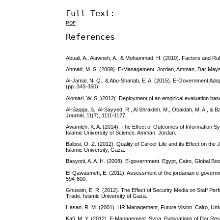
Full Text:
PDF
References
Abuali, A., Alawneh, A., & Mohammad, H. (2010). Factors and Rul
Ahmad, M. S. (2009). E-Management. Jordan, Amman, Dar Maysr
Al-Jamal, N. Q., & Abu-Shanab, E. A. (2015). E-Government Adopt
(pp. 345-350).
Alomari, W. S. )2012(. Deployment of an empirical evaluation bas
Al-Saqqa, S., Al-Sayyed, R., Al Shraideh, M., Obaidah, M. A., & 
Journal, 11(7), 1111-1127.
Awamleh, K. A. (2014). The Effect of Outcomes of Information Sy
Islamic University of Science. Amman, Jordan.
Balbisi, O. Z. (2012). Quality of Career Life and its Effect on 
Islamic University, Gaza.
Basyoni, A. A. H. (2008). E-government. Egypt, Cairo, Global Boo
El-Qawasmeh, E. (2011). Assessment of the jordanian e-governme
594-600.
Ghusein, E. R. (2012). The Effect of Security Media on Staff Perf
Trade, Islamic University of Gaza.
Hasan, R. M. (2001). HR Management, Future Vision. Cairo, Univer
Kafi, M. Y. (2012). E-Management. Syria, Publications of Dar Resl