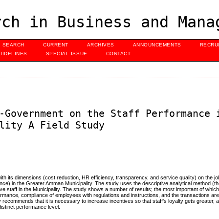
ch in Business and Mana
SEARCH
CURRENT
ARCHIVES
ANNOUNCEMENTS
RECRU
UIDELINES
SPECIAL ISSUE
CONTACT
-Government on the Staff Performance 
lity A Field Study
with its dimensions (cost reduction, HR efficiency, transparency, and service quality) on the 
iance) in the Greater Amman Municipality. The study uses the descriptive analytical method (th
tive staff in the Municipality. The study shows a number of results; the most important of which
rformance, compliance of employees with regulations and instructions, and the transactions ar
 recommends that it is necessary to increase incentives so that staff's loyalty gets greater, an
istinct performance level.