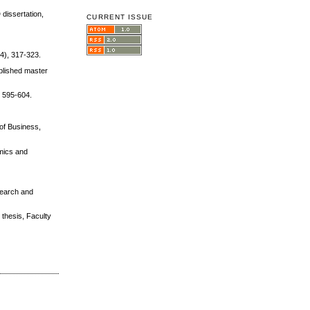
 dissertation,
CURRENT ISSUE
(4), 317-323.
blished master
, 595-604.
 of Business,
omics and
esearch and
 thesis, Faculty