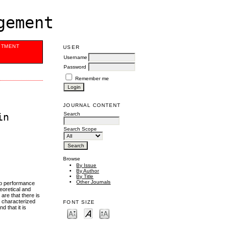
gement
ITMENT
USER
Username
Password
Remember me
JOURNAL CONTENT
Search
in
Search Scope
Browse
By Issue
By Author
By Title
Other Journals
job performance
eoretical and
 are that there is
e characterized
FONT SIZE
d that it is