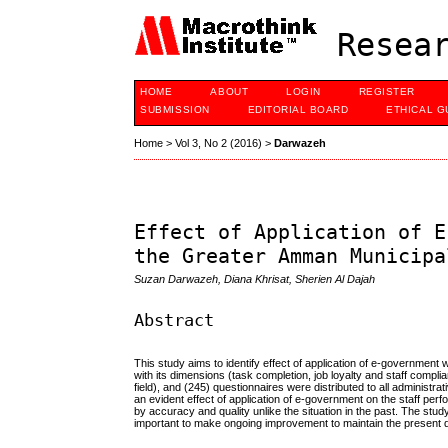
Resear
HOME
ABOUT
LOGIN
REGISTER
SUBMISSION
EDITORIAL BOARD
ETHICAL G
Home
>
Vol 3, No 2 (2016)
>
Darwazeh
Effect of Application of E
the Greater Amman Municipa
Suzan Darwazeh, Diana Khrisat, Sherien Al Dajah
Abstract
This study aims to identify effect of application of e-government 
with its dimensions (task completion, job loyalty and staff compl
field), and (245) questionnaires were distributed to all administra
an evident effect of application of e-government on the staff pe
by accuracy and quality unlike the situation in the past. The study
important to make ongoing improvement to maintain the present d