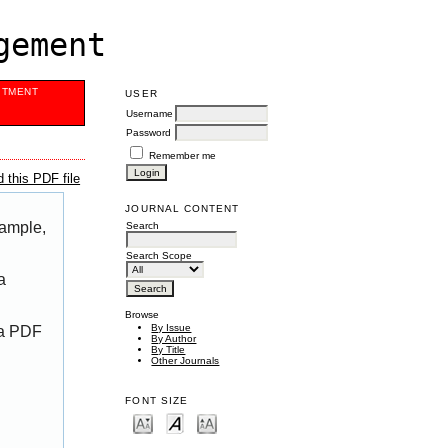
gement
ITMENT
USER
Username
Password
Remember me
 this PDF file
JOURNAL CONTENT
xample,
Search
Search Scope
a
Browse
By Issue
 a PDF
By Author
By Title
Other Journals
FONT SIZE