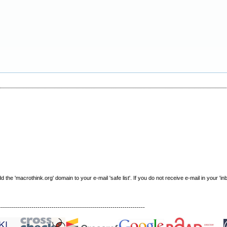
e 'macrothink.org' domain to your e-mail 'safe list'. If you do not receive e-mail in your 'in
------------------------------------------------------------------------