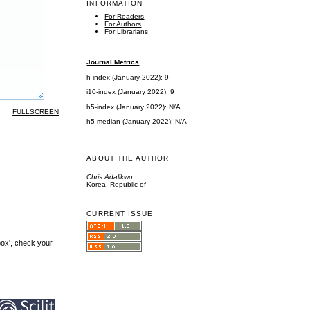
INFORMATION
For Readers
For Authors
For Librarians
Journal Metrics
h-index (January 2022): 9
i10-index (January 2022): 9
h5-index (January 2022): N/A
FULLSCREEN
h5-median (January 2022): N/A
ABOUT THE AUTHOR
Chris Adalikwu
Korea, Republic of
CURRENT ISSUE
box', check your