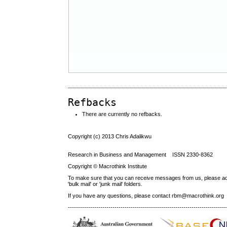
Refbacks
There are currently no refbacks.
Copyright (c) 2013 Chris Adalikwu
Research in Business and Management ISSN 2330-8362
Copyright © Macrothink Institute
To make sure that you can receive messages from us, please add th
'bulk mail' or 'junk mail' folders.
If you have any questions, please contact rbm@macrothink.org
------------------------------------------------------------------------------