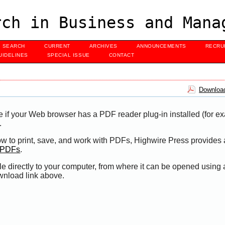
ch in Business and Mana
SEARCH
CURRENT
ARCHIVES
ANNOUNCEMENTS
RECRU
UIDELINES
SPECIAL ISSUE
CONTACT
Download
e if your Web browser has a PDF reader plug-in installed (for e
.
ow to print, save, and work with PDFs, Highwire Press provides 
t PDFs
.
le directly to your computer, from where it can be opened using
wnload link above.