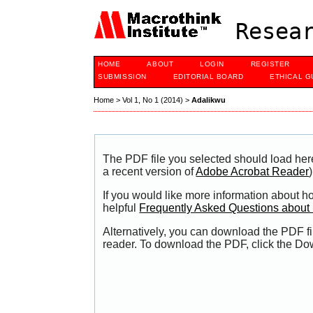
Resear
HOME
ABOUT
LOGIN
REGISTER
SUBMISSION
EDITORIAL BOARD
ETHICAL G
Home
>
Vol 1, No 1 (2014)
>
Adalikwu
The PDF file you selected should load her
a recent version of
Adobe Acrobat Reader
)
If you would like more information about h
helpful
Frequently Asked Questions abou
Alternatively, you can download the PDF fi
reader. To download the PDF, click the Do