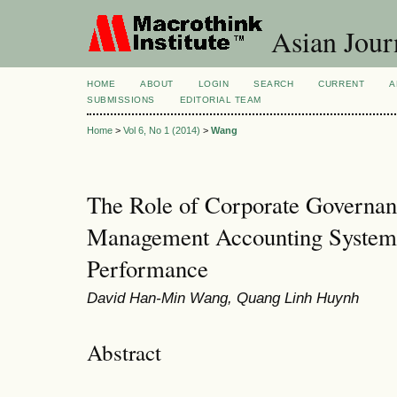
Asian Jour
HOME
ABOUT
LOGIN
SEARCH
CURRENT
A
SUBMISSIONS
EDITORIAL TEAM
Home
>
Vol 6, No 1 (2014)
>
Wang
The Role of Corporate Governan
Management Accounting System
Performance
David Han-Min Wang, Quang Linh Huynh
Abstract