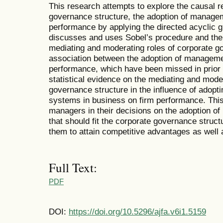
This research attempts to explore the causal 
governance structure, the adoption of manage
performance by applying the directed acyclic g
discusses and uses Sobel’s procedure and the i
mediating and moderating roles of corporate go
association between the adoption of managem
performance, which have been missed in prior 
statistical evidence on the mediating and mode
governance structure in the influence of adop
systems in business on firm performance. This
managers in their decisions on the adoption 
that should fit the corporate governance structur
them to attain competitive advantages as well 
Full Text:
PDF
DOI:
https://doi.org/10.5296/ajfa.v6i1.5159