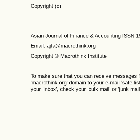
Copyright (c)
Asian Journal of Finance & Accounting ISSN 
Email: ajfa@macrothink.org
Copyright © Macrothink Institute
To make sure that you can receive messages f
'macrothink.org' domain to your e-mail 'safe list
your 'inbox', check your 'bulk mail' or 'junk mail