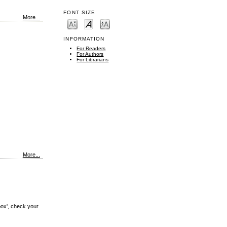
FONT SIZE
More...
INFORMATION
For Readers
For Authors
For Librarians
More...
box', check your