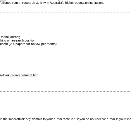
 spectrum of research activity in Australia’s higher education institutions.
 to the journal;
ching or research position;
r month (2-4 papers for review per month);
rothink.org/recruitment.htm
e 'macrothink.org' domain to your e-mail 'safe list'. If you do not receive e-mail in your 'in