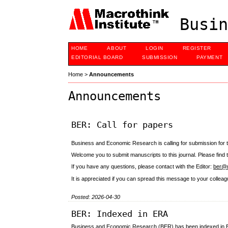
Busin
HOME
ABOUT
LOGIN
REGISTER
EDITORIAL BOARD
SUBMISSION
PAYMENT
Home
>
Announcements
Announcements
BER: Call for papers
Business and Economic Research is calling for submission for t
Welcome you to submit manuscripts to this journal. Please find
If you have any questions, please contact with the Editor:
ber@m
It is appreciated if you can spread this message to your coll
Posted: 2026-04-30
BER: Indexed in ERA
Business and Economic Research (BER) has been indexed in