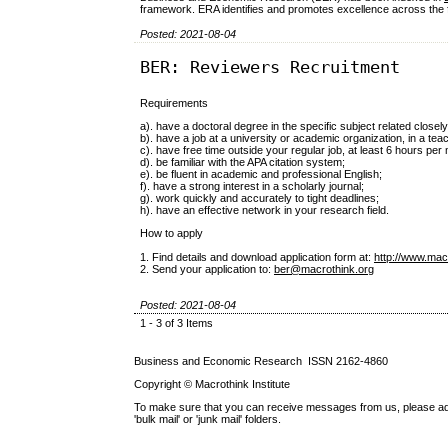
framework. ERA identifies and promotes excellence across the full
Posted: 2021-08-04
BER: Reviewers Recruitment
Requirements
a). have a doctoral degree in the specific subject related closely
b). have a job at a university or academic organization, in a tea
c). have free time outside your regular job, at least 6 hours pe
d). be familiar with the APA citation system;
e). be fluent in academic and professional English;
f). have a strong interest in a scholarly journal;
g). work quickly and accurately to tight deadlines;
h). have an effective network in your research field.
How to apply
1. Find details and download application form at:
http://www.mac
2. Send your application to:
ber@macrothink.org
Posted: 2021-08-04
1 - 3 of 3 Items
Business and Economic Research ISSN 2162-4860
Copyright © Macrothink Institute
To make sure that you can receive messages from us, please add th
'bulk mail' or 'junk mail' folders.