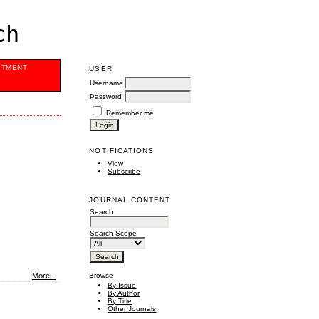
ch
ITMENT
USER
Username
Password
Remember me
NOTIFICATIONS
View
Subscribe
JOURNAL CONTENT
Search
Search Scope
More...
Browse
By Issue
By Author
By Title
Other Journals