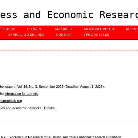
ess and Economic Resear
SEARCH
CURRENT
ARCHIVES
ANNOUNCEMENTS
RECRU
ETHICAL GUIDELINES
CONTACT
SPECIAL ISSUE
he issue of Vol. 16, No. 3, September 2026 (Deadline: August 1, 2026).
 the
information for authors
.
acrothink.org
eagues and academic networks. Thanks.
ERA
, Excellence in Research for Australia, Australia’s national research evaluation