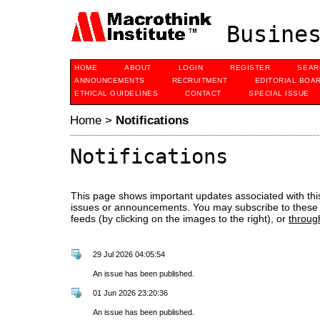
Busines
HOME
ABOUT
LOGIN
REGISTER
SEAR
ANNOUNCEMENTS
RECRUITMENT
EDITORIAL BOA
ETHICAL GUIDELINES
CONTACT
SPECIAL ISSUE
Home
>
Notifications
Notifications
This page shows important updates associated with thi
issues or announcements. You may subscribe to these 
feeds (by clicking on the images to the right), or
throug
29 Jul 2026 04:05:54
An issue has been published.
01 Jun 2026 23:20:36
An issue has been published.