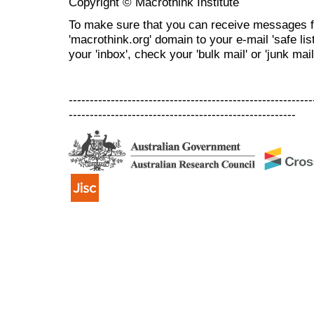
Copyright © Macrothink Institute
To make sure that you can receive messages f
'macrothink.org' domain to your e-mail 'safe list
your 'inbox', check your 'bulk mail' or 'junk mail
----------------------------------------------------------
------------------------------------------------------