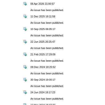
06 Apr 2026 21:00:57
An issue has been published.
11 Dec 2025 18:11:59
An issue has been published.
10 Sep 2025 06:05:17
An issue has been published.
22 Jun 2025 20:25:47
An issue has been published.
21 Feb 2025 17:29:09
An issue has been published.
09 Dec 2024 18:25:52
An issue has been published.
30 Sep 2024 19:00:17
An issue has been published.
24 Jun 2024 18:17:23
An issue has been published.
12 Mar 2024 18:42:37