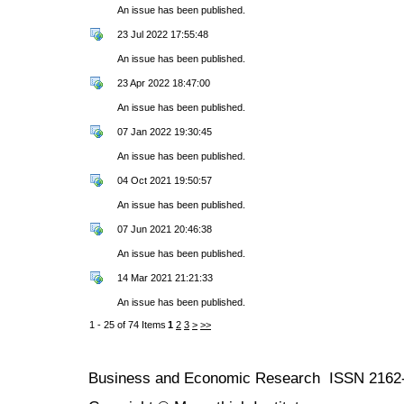
An issue has been published.
23 Jul 2022 17:55:48
An issue has been published.
23 Apr 2022 18:47:00
An issue has been published.
07 Jan 2022 19:30:45
An issue has been published.
04 Oct 2021 19:50:57
An issue has been published.
07 Jun 2021 20:46:38
An issue has been published.
14 Mar 2021 21:21:33
An issue has been published.
1 - 25 of 74 Items
1
2
3
>
>>
Business and Economic Research ISSN 2162