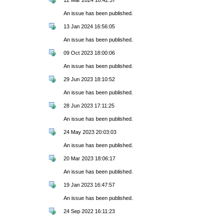
An issue has been published.
13 Jan 2024 16:56:05
An issue has been published.
09 Oct 2023 18:00:06
An issue has been published.
29 Jun 2023 18:10:52
An issue has been published.
28 Jun 2023 17:11:25
An issue has been published.
24 May 2023 20:03:03
An issue has been published.
20 Mar 2023 18:06:17
An issue has been published.
19 Jan 2023 16:47:57
An issue has been published.
24 Sep 2022 16:11:23