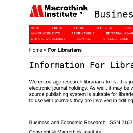
Busines
HOME
ABOUT
LOGIN
REGISTER
SEAR
ANNOUNCEMENTS
RECRUITMENT
EDITORIAL BOA
ETHICAL GUIDELINES
CONTACT
SPECIAL ISSUE
Home
>
For Librarians
Information For Libr
We encourage research librarians to list this jo
electronic journal holdings. As well, it may be w
source publishing system is suitable for librari
to use with journals they are involved in editin
Business and Economic Research ISSN 2162
Copyright © Macrothink Institute