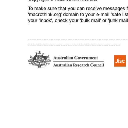
To make sure that you can receive messages f
'macrothink.org' domain to your e-mail 'safe list
your 'inbox', check your 'bulk mail' or 'junk mail
----------------------------------------------------------
------------------------------------------------------