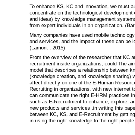
To enhance KS, KC and innovation, we must a
concentrate on the technological development 
and ideas) by knowledge management systems
from expert individuals in an organization. (Bar
Many companies have used mobile technology t
and services, and the impact of these can be id
(Lamont , 2015)
From the overview of the researcher that KC an
recruitment inside organizations, could The aim
model that describes a relationship between
(knowledge creation, and knowledge sharing) 
affect directly on one of the E-Human Resourc
Recruiting in organizations. with new internet 
can communicate the right E-HRM practices in
such as E-Recruitment to enhance, explore, a
new products and services .in writing this paper
between KC, KS, and E-Recruitment by getting
in using the right knowledge to the right people 