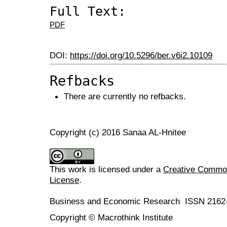
Full Text:
PDF
DOI:
https://doi.org/10.5296/ber.v6i2.10109
Refbacks
There are currently no refbacks.
Copyright (c) 2016 Sanaa AL-Hnitee
This work is licensed under a
Creative Commons
License
.
Business and Economic Research ISSN 2162
Copyright © Macrothink Institute