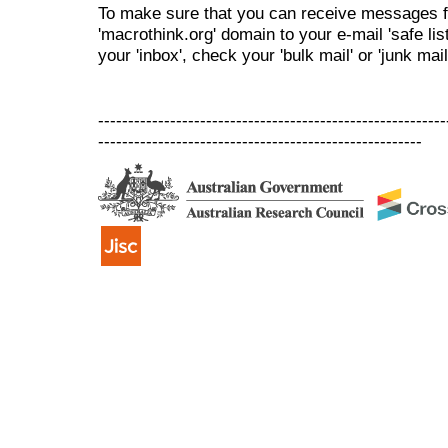
To make sure that you can receive messages f
'macrothink.org' domain to your e-mail 'safe list
your 'inbox', check your 'bulk mail' or 'junk mail
----------------------------------------------------------
------------------------------------------------------