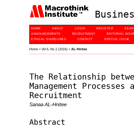
Busines
HOME
ABOUT
LOGIN
REGISTER
SEAR
ANNOUNCEMENTS
RECRUITMENT
EDITORIAL BOA
ETHICAL GUIDELINES
CONTACT
SPECIAL ISSUE
Home
>
Vol 6, No 2 (2016)
>
AL-Hnitee
The Relationship betw
Management Processes 
Recruitment
Sanaa AL-Hnitee
Abstract