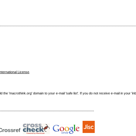
nternational License
.
e 'macrothink.org' domain to your e-mail 'safe list'. If you do not receive e-mail in your 'in
------------------------------------------------------------------------------