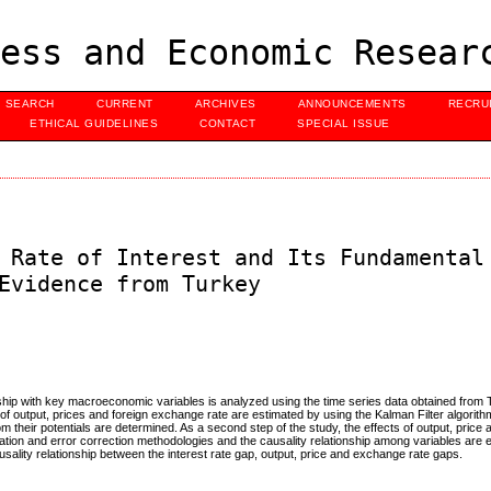
ess and Economic Resear
SEARCH
CURRENT
ARCHIVES
ANNOUNCEMENTS
RECRU
ETHICAL GUIDELINES
CONTACT
SPECIAL ISSUE
 Rate of Interest and Its Fundamental
Evidence from Turkey
tionship with key macroeconomic variables is analyzed using the time series data obtained from T
els of output, prices and foreign exchange rate are estimated by using the Kalman Filter algorit
om their potentials are determined. As a second step of the study, the effects of output, pric
ration and error correction methodologies and the causality relationship among variables are
causality relationship between the interest rate gap, output, price and exchange rate gaps.