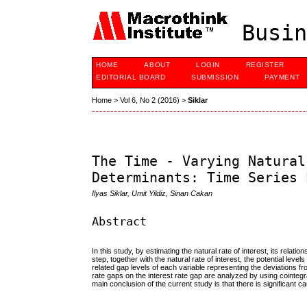
Busin
HOME
ABOUT
LOGIN
REGISTER
EDITORIAL BOARD
SUBMISSION
PAYMENT
Home
>
Vol 6, No 2 (2016)
>
Siklar
The Time - Varying Natural
Determinants: Time Series 
Ilyas Siklar, Umit Yildiz, Sinan Cakan
Abstract
In this study, by estimating the natural rate of interest, its rela
step, together with the natural rate of interest, the potential lev
related gap levels of each variable representing the deviations fr
rate gaps on the interest rate gap are analyzed by using cointeg
main conclusion of the current study is that there is significant 