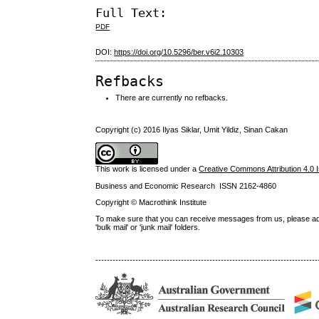
Full Text:
PDF
DOI:
https://doi.org/10.5296/ber.v6i2.10303
Refbacks
There are currently no refbacks.
Copyright (c) 2016 Ilyas Siklar, Umit Yildiz, Sinan Cakan
This work is licensed under a
Creative Commons Attribution 4.0 I
Business and Economic Research ISSN 2162-4860
Copyright © Macrothink Institute
To make sure that you can receive messages from us, please add th
'bulk mail' or 'junk mail' folders.
------------------------------------------------------------------------------