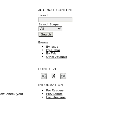
JOURNAL CONTENT
Search
Search Scope
Browse
By Issue
By Author
By Title
Other Journals
FONT SIZE
INFORMATION
For Readers
box', check your
For Authors
For Librarians