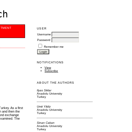
ch
ITMENT
USER
Username
Password
Remember me
NOTIFICATIONS
View
Subscribe
ABOUT THE AUTHORS
Ilyas Siklar
Anadolu University
Turkey
Umit Yildiz
urkey. As a first
Anadolu University
hm and then the
Turkey
e and exchange
 examined. The
Sinan Cakan
Anadolu University
Turkey