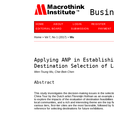
Busin
HOME
ABOUT
LOGIN
REGISTER
EDITORIAL BOARD
SUBMISSION
PAYMENT
Home
>
Vol 7, No 1 (2017)
>
Wu
Applying ANP in Establishi
Destination Selection of L
Wen-Tsung Wu, Chie-Bein Chen
Abstract
This study investigates the decision-making issues in the selecti
China Tour by the Dutch artist
Florentijn Hofman
as an example an
to explore the impacts of the evaluation of destination feasibilities
local communities, and a rich and interesting theme are the top fi
various tiers, first-tier cities are the most favorable, followed by 
reference for selecting destinations for future exhibitions.