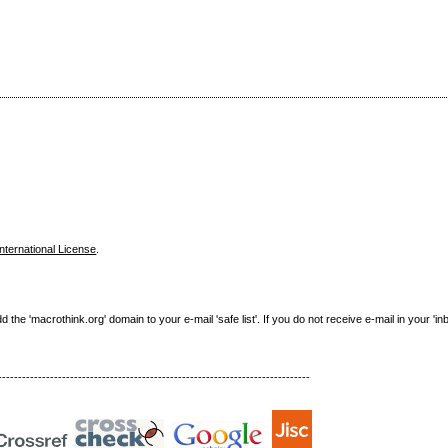
nternational License
.
e 'macrothink.org' domain to your e-mail 'safe list'. If you do not receive e-mail in your 'in
------------------------------------------------------------------------------