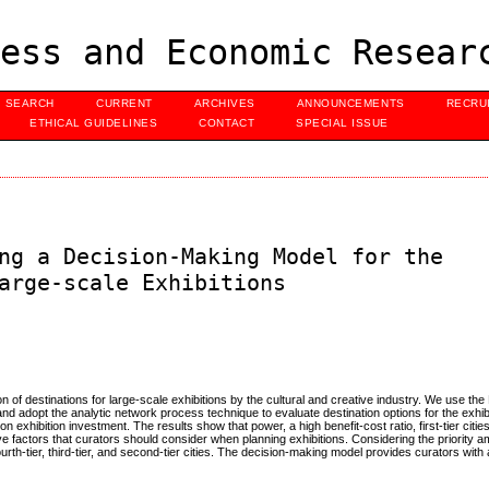
ess and Economic Resear
SEARCH
CURRENT
ARCHIVES
ANNOUNCEMENTS
RECRU
ETHICAL GUIDELINES
CONTACT
SPECIAL ISSUE
ng a Decision-Making Model for the
arge-scale Exhibitions
on of destinations for large-scale exhibitions by the cultural and creative industry. We use t
d adopt the analytic network process technique to evaluate destination options for the exhibi
 on exhibition investment. The results show that power, a high benefit-cost ratio, first-tier cities
ve factors that curators should consider when planning exhibitions. Considering the priority a
fourth-tier, third-tier, and second-tier cities. The decision-making model provides curators with 