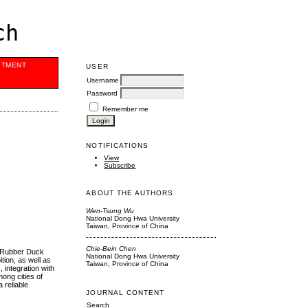
ch
ITMENT
USER
Username
Password
Remember me
NOTIFICATIONS
View
Subscribe
ABOUT THE AUTHORS
Wen-Tsung Wu
National Dong Hwa University
Taiwan, Province of China
Chie-Bein Chen
he Rubber Duck
National Dong Hwa University
tion, as well as
Taiwan, Province of China
, integration with
mong cities of
a reliable
JOURNAL CONTENT
Search