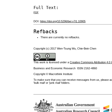
Full Text:
PDF
DOI:
https://doi.org/10.5296/ber.v7i1.10905
Refbacks
There are currently no refbacks.
Copyright (c) 2017 Wen-Tsung Wu, Chie-Bein Chen
This work is licensed under a
Creative Commons Attribution 4.0 I
Business and Economic Research ISSN 2162-4860
Copyright © Macrothink Institute
To make sure that you can receive messages from us, please add th
'bulk mail' or 'junk mail' folders.
------------------------------------------------------------------------------