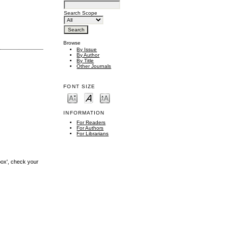
Search Scope
Browse
By Issue
By Author
By Title
Other Journals
FONT SIZE
INFORMATION
For Readers
For Authors
For Librarians
box', check your