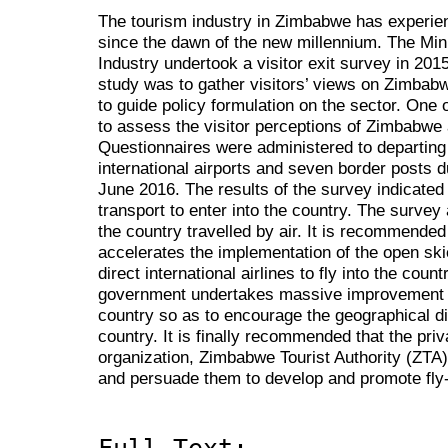
The tourism industry in Zimbabwe has experienc
since the dawn of the new millennium. The Mini
Industry undertook a visitor exit survey in 201
study was to gather visitors’ views on Zimbabwe
to guide policy formulation on the sector. One 
to assess the visitor perceptions of Zimbabwe a
Questionnaires were administered to departing v
international airports and seven border posts d
June 2016. The results of the survey indicated
transport to enter into the country. The survey
the country travelled by air. It is recommended
accelerates the implementation of the open ski
direct international airlines to fly into the cou
government undertakes massive improvement of 
country so as to encourage the geographical dist
country. It is finally recommended that the priv
organization, Zimbabwe Tourist Authority (ZTA)
and persuade them to develop and promote fly-