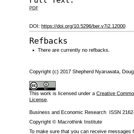
Full Text:
PDF
DOI:
https://doi.org/10.5296/ber.v7i2.12000
Refbacks
There are currently no refbacks.
Copyright (c) 2017 Shepherd Nyaruwata, Dou
This work is licensed under a
Creative Commons
License
.
Business and Economic Research ISSN 2162
Copyright © Macrothink Institute
To make sure that you can receive messages f