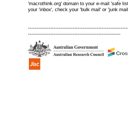
'macrothink.org' domain to your e-mail 'safe list
your 'inbox', check your 'bulk mail' or 'junk mail
----------------------------------------------------------
------------------------------------------------------