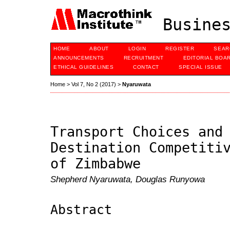
Busines
HOME
ABOUT
LOGIN
REGISTER
SEAR
ANNOUNCEMENTS
RECRUITMENT
EDITORIAL BOA
ETHICAL GUIDELINES
CONTACT
SPECIAL ISSUE
Home
>
Vol 7, No 2 (2017)
>
Nyaruwata
Transport Choices and
Destination Competiti
of Zimbabwe
Shepherd Nyaruwata, Douglas Runyowa
Abstract