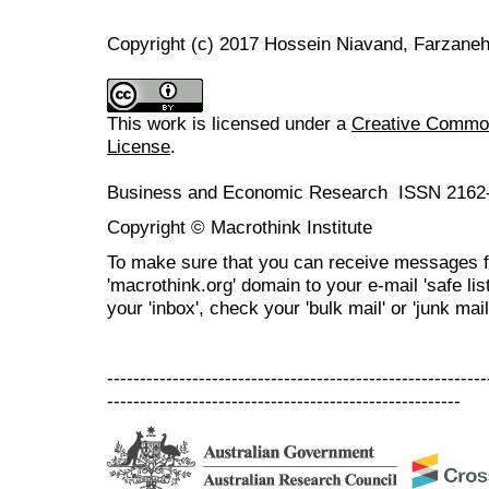
Copyright (c) 2017 Hossein Niavand, Farzaneh
This work is licensed under a
Creative Commons
License
.
Business and Economic Research ISSN 2162
Copyright © Macrothink Institute
To make sure that you can receive messages f
'macrothink.org' domain to your e-mail 'safe list
your 'inbox', check your 'bulk mail' or 'junk mail
----------------------------------------------------------
------------------------------------------------------