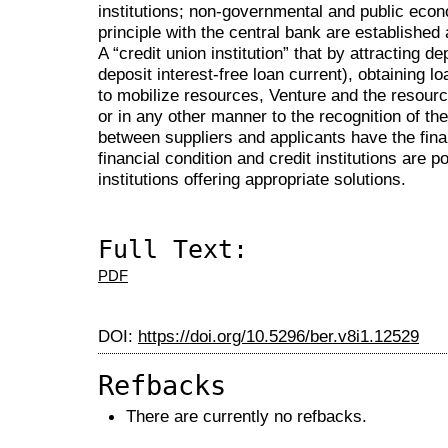
institutions; non-governmental and public econo
principle with the central bank are establishe
A “credit union institution” that by attracting 
deposit interest-free loan current), obtaining l
to mobilize resources, Venture and the resource
or in any other manner to the recognition of th
between suppliers and applicants have the fin
financial condition and credit institutions are po
institutions offering appropriate solutions.
Full Text:
PDF
DOI:
https://doi.org/10.5296/ber.v8i1.12529
Refbacks
There are currently no refbacks.