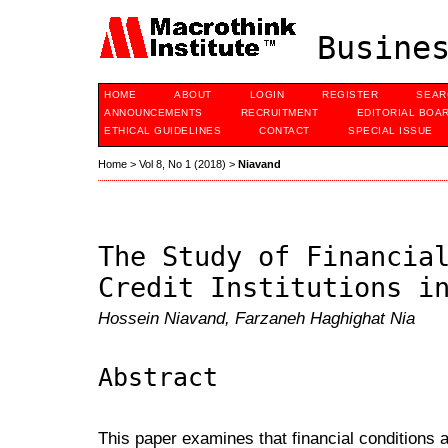
Busines
HOME
ABOUT
LOGIN
REGISTER
SEAR
ANNOUNCEMENTS
RECRUITMENT
EDITORIAL BOA
ETHICAL GUIDELINES
CONTACT
SPECIAL ISSUE
Home
>
Vol 8, No 1 (2018)
>
Niavand
The Study of Financia
Credit Institutions i
Hossein Niavand, Farzaneh Haghighat Nia
Abstract
This paper examines that financial conditions an