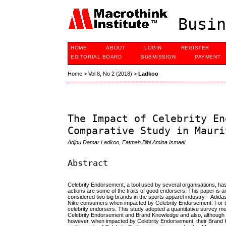
Busin
HOME
ABOUT
LOGIN
REGISTER
EDITORIAL BOARD
SUBMISSION
PAYMENT
Home
>
Vol 8, No 2 (2018)
>
Ladkoo
The Impact of Celebrity En
Comparative Study in Mauri
Adjnu Damar Ladkoo, Fatmah Bibi Amina Ismael
Abstract
Celebrity Endorsement, a tool used by several organisations, ha
actions are some of the traits of good endorsers. This paper is 
considered two big brands in the sports apparel industry – Adid
Nike consumers when impacted by Celebrity Endorsement. For th
celebrity endorsers. This study adopted a quantitative survey met
Celebrity Endorsement and Brand Knowledge and also, although n
however, when impacted by Celebrity Endorsement, their Brand K