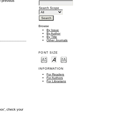
e previous
Search Scope
Browse
By Issue
By Author
By Title
Other Journals
FONT SIZE
INFORMATION
For Readers
For Authors
For Librarians
box', check your