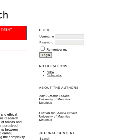
ch
ITMENT
USER
Username
Password
Remember me
NOTIFICATIONS
View
Subscribe
ABOUT THE AUTHORS
Adjnu Damar Ladkoo
University of Mauritius
Mauritius
Fatmah Bibi Amina Ismael
 and ethical
University of Mauritius
his research
Mauritius
e of Adidas and
er perceived
ship between
earlier,
JOURNAL CONTENT
ng the complexity
Search