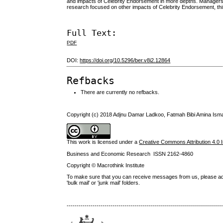
and impacts of Celebrity Endorsement in more depths. Managers 
research focused on other impacts of Celebrity Endorsement, this
Full Text:
PDF
DOI:
https://doi.org/10.5296/ber.v8i2.12864
Refbacks
There are currently no refbacks.
Copyright (c) 2018 Adjnu Damar Ladkoo, Fatmah Bibi Amina Ism
This work is licensed under a
Creative Commons Attribution 4.0 I
Business and Economic Research ISSN 2162-4860
Copyright © Macrothink Institute
To make sure that you can receive messages from us, please add th
'bulk mail' or 'junk mail' folders.
------------------------------------------------------------------------------