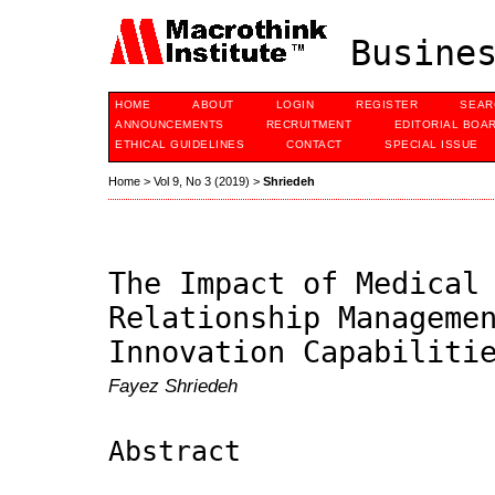
Busines
HOME
ABOUT
LOGIN
REGISTER
SEAR
ANNOUNCEMENTS
RECRUITMENT
EDITORIAL BOA
ETHICAL GUIDELINES
CONTACT
SPECIAL ISSUE
Home
>
Vol 9, No 3 (2019)
>
Shriedeh
The Impact of Medical
Relationship Manageme
Innovation Capabiliti
Fayez Shriedeh
Abstract