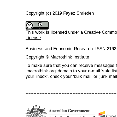
Copyright (c) 2019 Fayez Shriedeh
This work is licensed under a
Creative Commons
License
.
Business and Economic Research ISSN 2162
Copyright © Macrothink Institute
To make sure that you can receive messages f
'macrothink.org' domain to your e-mail 'safe list
your 'inbox', check your 'bulk mail' or 'junk mail
----------------------------------------------------------
------------------------------------------------------