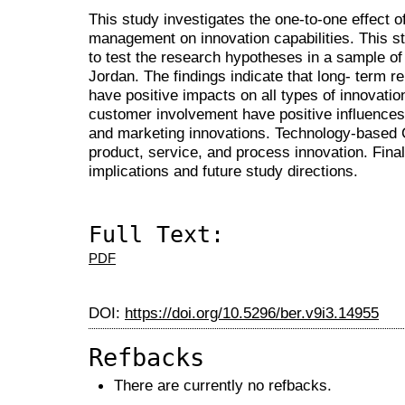
This study investigates the one-to-one effect of
management on innovation capabilities. This s
to test the research hypotheses in a sample o
Jordan. The findings indicate that long- term re
have positive impacts on all types of innova
customer involvement have positive influences
and marketing innovations. Technology-based
product, service, and process innovation. Final
implications and future study directions.
Full Text:
PDF
DOI:
https://doi.org/10.5296/ber.v9i3.14955
Refbacks
There are currently no refbacks.