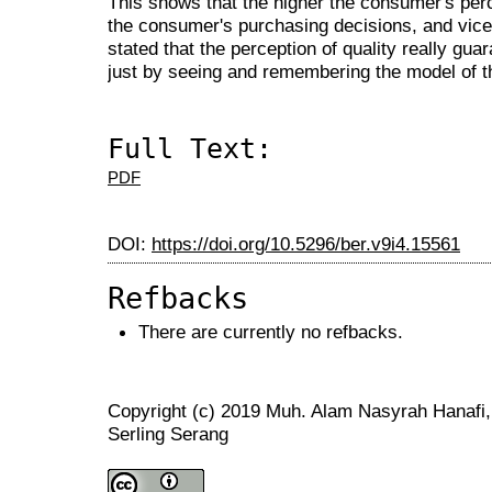
This shows that the higher the consumer's perce
the consumer's purchasing decisions, and vice
stated that the perception of quality really gua
just by seeing and remembering the model of t
Full Text:
PDF
DOI:
https://doi.org/10.5296/ber.v9i4.15561
Refbacks
There are currently no refbacks.
Copyright (c) 2019 Muh. Alam Nasyrah Hanafi
Serling Serang