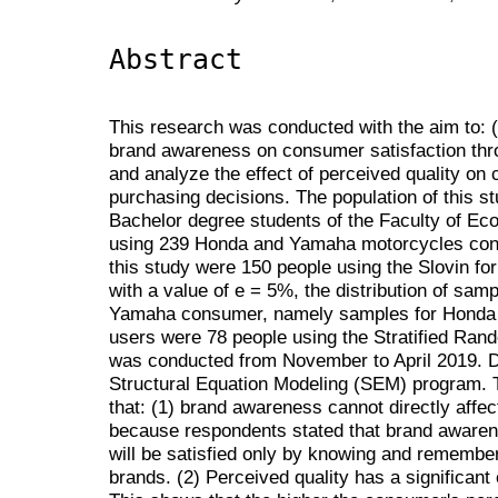
Abstract
This research was conducted with the aim to: (1
brand awareness on consumer satisfaction thro
and analyze the effect of perceived quality on
purchasing decisions. The population of this 
Bachelor degree students of the Faculty of E
using 239 Honda and Yamaha motorcycles con
this study were 150 people using the Slovin fo
with a value of e = 5%, the distribution of s
Yamaha consumer, namely samples for Honda
users were 78 people using the Stratified Ran
was conducted from November to April 2019. D
Structural Equation Modeling (SEM) program. Th
that: (1) brand awareness cannot directly affec
because respondents stated that brand aware
will be satisfied only by knowing and remem
brands. (2) Perceived quality has a significant