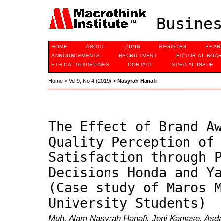
Busines
HOME
ABOUT
LOGIN
REGISTER
SEAR
ANNOUNCEMENTS
RECRUITMENT
EDITORIAL BOA
ETHICAL GUIDELINES
CONTACT
SPECIAL ISSUE
Home
>
Vol 9, No 4 (2019)
>
Nasyrah Hanafi
The Effect of Brand A
Quality Perception of
Satisfaction through 
Decisions Honda and Y
(Case study of Maros 
University Students)
Muh. Alam Nasyrah Hanafi, Jeni Kamase, Asda