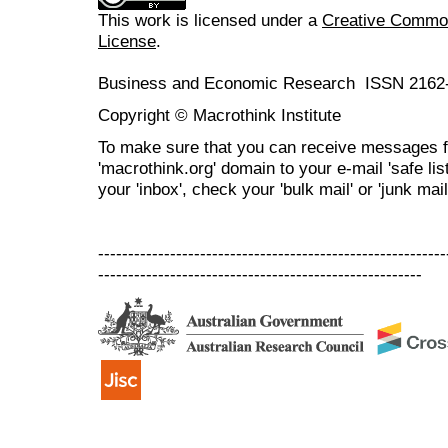
This work is licensed under a
Creative Commons
License
.
Business and Economic Research ISSN 2162
Copyright © Macrothink Institute
To make sure that you can receive messages f
'macrothink.org' domain to your e-mail 'safe list
your 'inbox', check your 'bulk mail' or 'junk mail
----------------------------------------------------------
------------------------------------------------------