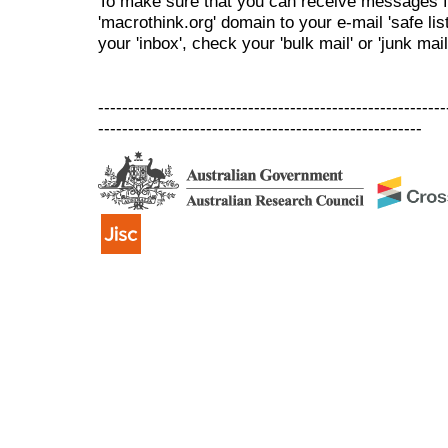
To make sure that you can receive messages f
'macrothink.org' domain to your e-mail 'safe list
your 'inbox', check your 'bulk mail' or 'junk mail
----------------------------------------------------------
------------------------------------------------------