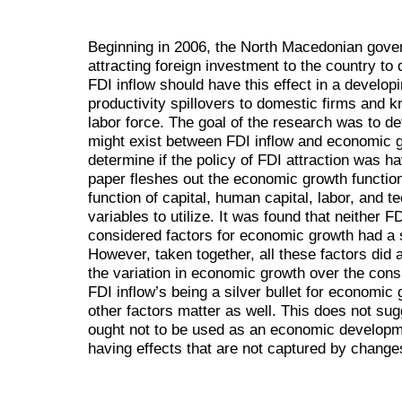
Beginning in 2006, the North Macedonian gove
attracting foreign investment to the country to 
FDI inflow should have this effect in a develop
productivity spillovers to domestic firms and 
labor force. The goal of the research was to de
might exist between FDI inflow and economic g
determine if the policy of FDI attraction was ha
paper fleshes out the economic growth function
function of capital, human capital, labor, and 
variables to utilize. It was found that neither F
considered factors for economic growth had a s
However, taken together, all these factors did 
the variation in economic growth over the cons
FDI inflow’s being a silver bullet for econom
other factors matter as well. This does not sug
ought not to be used as an economic developme
having effects that are not captured by chang