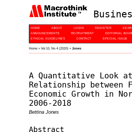
Busines
HOME
ABOUT
LOGIN
REGISTER
SEAR
ANNOUNCEMENTS
RECRUITMENT
EDITORIAL BOA
ETHICAL GUIDELINES
CONTACT
SPECIAL ISSUE
Home
>
Vol 10, No 4 (2020)
>
Jones
A Quantitative Look a
Relationship between 
Economic Growth in No
2006-2018
Bettina Jones
Abstract