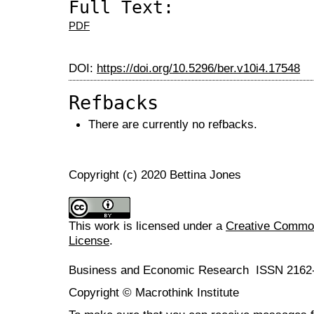
Full Text:
PDF
DOI:
https://doi.org/10.5296/ber.v10i4.17548
Refbacks
There are currently no refbacks.
Copyright (c) 2020 Bettina Jones
This work is licensed under a
Creative Commons
License
.
Business and Economic Research ISSN 2162
Copyright © Macrothink Institute