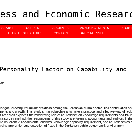
ess and Economic Resear
SEARCH
CURRENT
ARCHIVES
ANNOUNCEMENTS
RECRU
ETHICAL GUIDELINES
CONTACT
SPECIAL ISSUE
Personality Factor on Capability and
ola
enges following fraudulent practices among the Jordanian public sector. The continuation of
ments and growth. This study's main objective is to have a practical and effective way of red
 this research explores the moderating role of neuroticism on knowledge requirements and fraud
 a survey method, the respondents of this study are forensic accountants and auditors in th
rature on forensic accountants, auditors, knowledge capability requirement, and neuroticism as 
ding prevention and detection of fraud in the Jordanian public sector work environment.