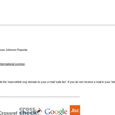
n Muse Johnson Popoola
nternational License
.
e 'macrothink.org' domain to your e-mail 'safe list'. If you do not receive e-mail in your 'in
------------------------------------------------------------------------------