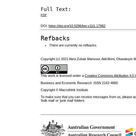
Full Text:
PDF
DOI:
https://doi.org/10.5296/ber.v11i1.17982
Refbacks
There are currently no refbacks.
Copyright (c) 2021 Ala'a Zuhair Mansour, Aidi Ahmi, Oluwatoyi
This work is licensed under a
Creative Commons Attribution 4.0 I
Business and Economic Research ISSN 2162-4860
Copyright © Macrothink Institute
To make sure that you can receive messages from us, please add th
'bulk mail' or 'junk mail' folders.
------------------------------------------------------------------------------