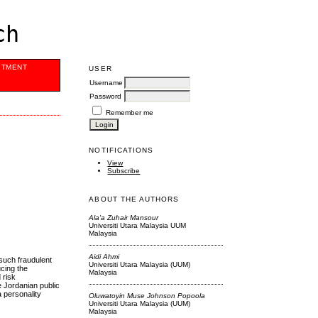
ch
ITMENT
USER
Username
Password
Remember me
NOTIFICATIONS
View
Subscribe
ABOUT THE AUTHORS
Ala'a Zuhair Mansour
Universiti Utara Malaysia UUM
Malaysia
Aidi Ahmi
 such fraudulent
Universiti Utara Malaysia (UUM)
ucing the
Malaysia
 risk
e Jordanian public
a personality
Oluwatoyin Muse Johnson Popoola
Universiti Utara Malaysia (UUM)
Malaysia