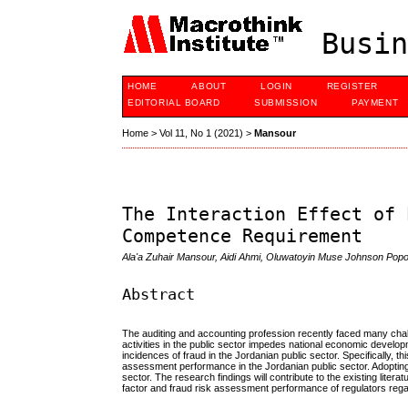
Busin
HOME
ABOUT
LOGIN
REGISTER
EDITORIAL BOARD
SUBMISSION
PAYMENT
Home
>
Vol 11, No 1 (2021)
>
Mansour
The Interaction Effect of 
Competence Requirement
Ala'a Zuhair Mansour, Aidi Ahmi, Oluwatoyin Muse Johnson Popo
Abstract
The auditing and accounting profession recently faced many chall
activities in the public sector impedes national economic develop
incidences of fraud in the Jordanian public sector. Specifically,
assessment performance in the Jordanian public sector. Adopting
sector. The research findings will contribute to the existing lite
factor and fraud risk assessment performance of regulators regar