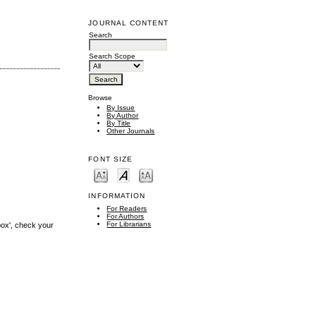
JOURNAL CONTENT
Search
Search Scope
Browse
By Issue
By Author
By Title
Other Journals
FONT SIZE
INFORMATION
For Readers
For Authors
For Librarians
box', check your