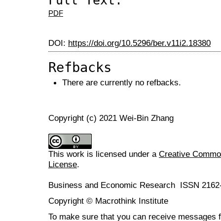
Full Text:
PDF
DOI:
https://doi.org/10.5296/ber.v11i2.18380
Refbacks
There are currently no refbacks.
Copyright (c) 2021 Wei-Bin Zhang
This work is licensed under a
Creative Commons
License
.
Business and Economic Research ISSN 2162
Copyright © Macrothink Institute
To make sure that you can receive messages f