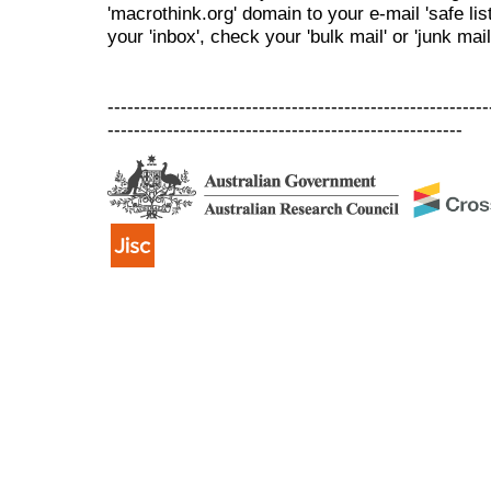
'macrothink.org' domain to your e-mail 'safe list
your 'inbox', check your 'bulk mail' or 'junk mail
----------------------------------------------------------
------------------------------------------------------