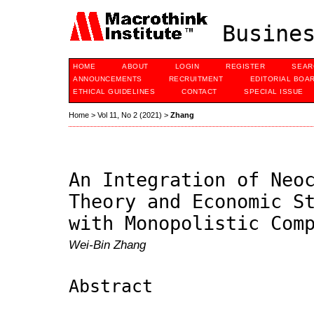
Busines
HOME
ABOUT
LOGIN
REGISTER
SEAR
ANNOUNCEMENTS
RECRUITMENT
EDITORIAL BOA
ETHICAL GUIDELINES
CONTACT
SPECIAL ISSUE
Home
>
Vol 11, No 2 (2021)
>
Zhang
An Integration of Neo
Theory and Economic S
with Monopolistic Com
Wei-Bin Zhang
Abstract