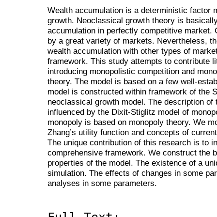
Wealth accumulation is a deterministic factor
growth. Neoclassical growth theory is basicall
accumulation in perfectly competitive market.
by a great variety of markets. Nevertheless, t
wealth accumulation with other types of market
framework. This study attempts to contribute l
introducing monopolistic competition and mono
theory. The model is based on a few well-esta
model is constructed within framework of the
neoclassical growth model. The description of 
influenced by the Dixit-Stiglitz model of monop
monopoly is based on monopoly theory. We mod
Zhang’s utility function and concepts of curre
The unique contribution of this research is to i
comprehensive framework. We construct the b
properties of the model. The existence of a uniq
simulation. The effects of changes in some pa
analyses in some parameters.