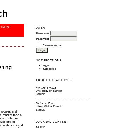
ch
ITMENT
USER
Username
Password
Remember me
NOTIFICATIONS
eing
View
Subscribe
ABOUT THE AUTHORS
Richard Bwalya
University of Zambia
Zambia
Mabvuto Zulu
World Vision Zambia
Zambia
hnologies and
is market face a
tion costs, and
 development
JOURNAL CONTENT
mmunities in most
Search