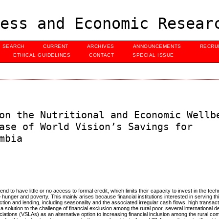
ess and Economic Resear
SEARCH
CURRENT
ARCHIVES
ANNOUNCEMENTS
RECRU
ETHICAL GUIDELINES
CONTACT
SPECIAL ISSUE
on the Nutritional and Economic Wellb
ase of World Vision’s Savings for
mbia
end to have little or no access to formal credit, which limits their capacity to invest in the tec
hunger and poverty. This mainly arises because financial institutions interested in serving th
ction and lending, including seasonality and the associated irregular cash flows, high transac
a solution to the challenge of financial exclusion among the rural poor, several international
ations (VSLAs) as an alternative option to increasing financial inclusion among the rural co