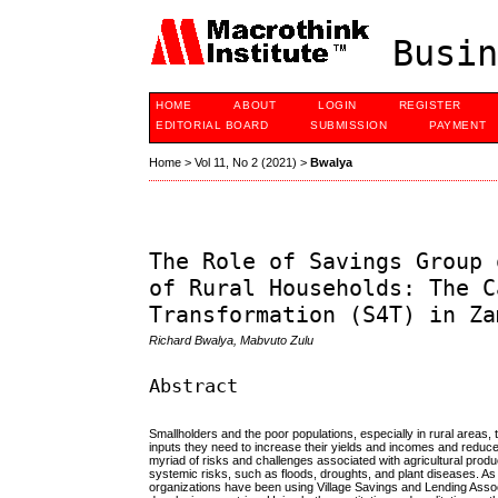
Busin
HOME
ABOUT
LOGIN
REGISTER
EDITORIAL BOARD
SUBMISSION
PAYMENT
Home
>
Vol 11, No 2 (2021)
>
Bwalya
The Role of Savings Group 
of Rural Households: The C
Transformation (S4T) in Za
Richard Bwalya, Mabvuto Zulu
Abstract
Smallholders and the poor populations, especially in rural areas, t
inputs they need to increase their yields and incomes and reduce 
myriad of risks and challenges associated with agricultural produ
systemic risks, such as floods, droughts, and plant diseases. As 
organizations have been using Village Savings and Lending Associ