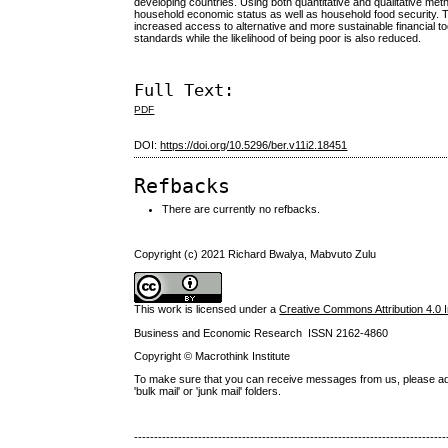
developing countries. Using both quantitative and qualitative me
household economic status as well as household food security.
increased access to alternative and more sustainable financial to
standards while the likelihood of being poor is also reduced.
Full Text:
PDF
DOI:
https://doi.org/10.5296/ber.v11i2.18451
Refbacks
There are currently no refbacks.
Copyright (c) 2021 Richard Bwalya, Mabvuto Zulu
This work is licensed under a
Creative Commons Attribution 4.0 I
Business and Economic Research ISSN 2162-4860
Copyright © Macrothink Institute
To make sure that you can receive messages from us, please add th
'bulk mail' or 'junk mail' folders.
------------------------------------------------------------------------------