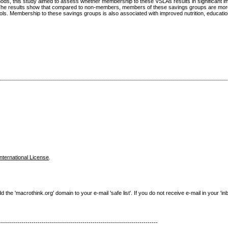
thods, this study aimed to assess whether membership to these VSLAs results in significant 
 The results show that compared to non-members, members of these savings groups are more
ols. Membership to these savings groups is also associated with improved nutrition, education
nternational License
.
e 'macrothink.org' domain to your e-mail 'safe list'. If you do not receive e-mail in your 'in
------------------------------------------------------------------------------