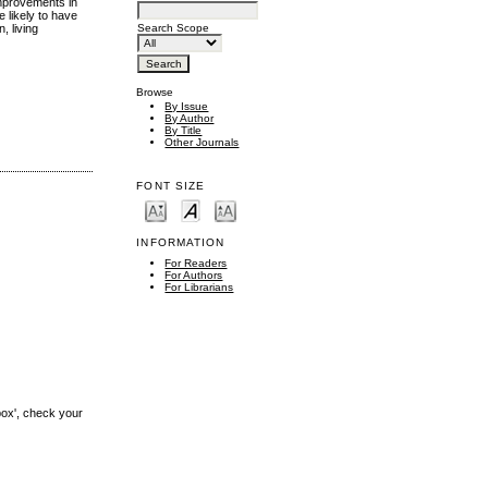
improvements in
 likely to have
Search Scope
, living
Browse
By Issue
By Author
By Title
Other Journals
FONT SIZE
INFORMATION
For Readers
For Authors
For Librarians
box', check your