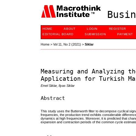
Busin
HOME
ABOUT
LOGIN
REGISTER
EDITORIAL BOARD
SUBMISSION
PAYMENT
Home
>
Vol 11, No 2 (2021)
>
Siklar
Measuring and Analyzing th
Application for Turkish Ma
Emel Siklar, Ilyas Siklar
Abstract
This study uses the Butterworth filter to decompose cyclical sign
frequencies, the production trend exhibits considerable differen
dynamics at high frequencies. Moreover, it is predicted that cha
expansion and contraction periods of the common cycle estimated