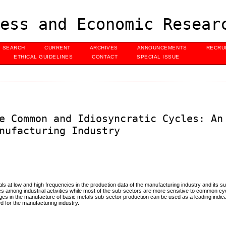
ess and Economic Resear
SEARCH
CURRENT
ARCHIVES
ANNOUNCEMENTS
RECRU
ETHICAL GUIDELINES
CONTACT
SPECIAL ISSUE
e Common and Idiosyncratic Cycles: An
nufacturing Industry
als at low and high frequencies in the production data of the manufacturing industry and its s
ces among industrial activities while most of the sub-sectors are more sensitive to common cy
nges in the manufacture of basic metals sub-sector production can be used as a leading indica
 for the manufacturing industry.