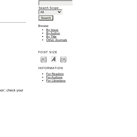
Search Scope
Browse
By Issue
By Author
By Title
Other Journals
FONT SIZE
INFORMATION
For Readers
For Authors
For Librarians
box', check your