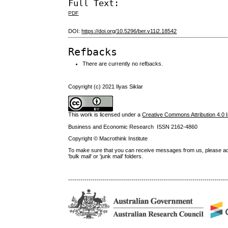
Full Text:
PDF
DOI:
https://doi.org/10.5296/ber.v11i2.18542
Refbacks
There are currently no refbacks.
Copyright (c) 2021 Ilyas Siklar
This work is licensed under a
Creative Commons Attribution 4.0 I
Business and Economic Research ISSN 2162-4860
Copyright © Macrothink Institute
To make sure that you can receive messages from us, please add th
'bulk mail' or 'junk mail' folders.
------------------------------------------------------------------------------