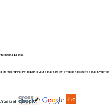
nternational License
.
e 'macrothink.org' domain to your e-mail 'safe list'. If you do not receive e-mail in your 'in
------------------------------------------------------------------------------