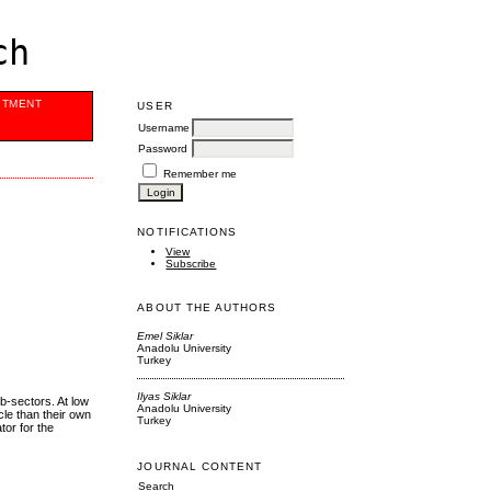
ch
ITMENT
USER
Username
Password
Remember me
NOTIFICATIONS
View
Subscribe
ABOUT THE AUTHORS
Emel Siklar
Anadolu University
Turkey
Ilyas Siklar
ub-sectors. At low
Anadolu University
cle than their own
Turkey
tor for the
JOURNAL CONTENT
Search