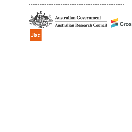
------------------------------------------------------