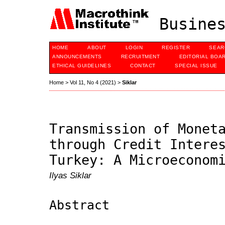
Busines
HOME
ABOUT
LOGIN
REGISTER
SEAR
ANNOUNCEMENTS
RECRUITMENT
EDITORIAL BOA
ETHICAL GUIDELINES
CONTACT
SPECIAL ISSUE
Home
>
Vol 11, No 4 (2021)
>
Siklar
Transmission of Monet
through Credit Intere
Turkey: A Microeconom
Ilyas Siklar
Abstract