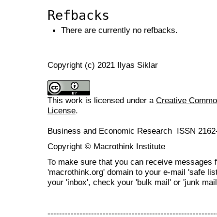
Refbacks
There are currently no refbacks.
Copyright (c) 2021 Ilyas Siklar
This work is licensed under a
Creative Commons
License
.
Business and Economic Research ISSN 2162
Copyright © Macrothink Institute
To make sure that you can receive messages f
'macrothink.org' domain to your e-mail 'safe list
your 'inbox', check your 'bulk mail' or 'junk mail
----------------------------------------------------------