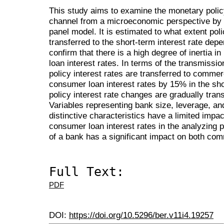
This study aims to examine the monetary polic
channel from a microeconomic perspective by u
panel model. It is estimated to what extent pol
transferred to the short-term interest rate dep
confirm that there is a high degree of inertia
loan interest rates. In terms of the transmissi
policy interest rates are transferred to commer
consumer loan interest rates by 15% in the sho
policy interest rate changes are gradually trans
Variables representing bank size, leverage, an
distinctive characteristics have a limited imp
consumer loan interest rates in the analyzing 
of a bank has a significant impact on both co
Full Text:
PDF
DOI:
https://doi.org/10.5296/ber.v11i4.19257