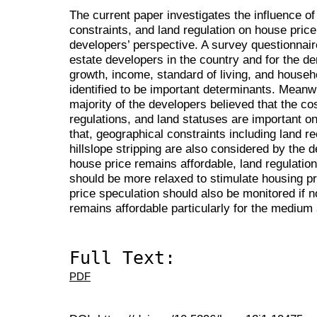
The current paper investigates the influence 
constraints, and land regulation on house pric
developers’ perspective. A survey questionnair
estate developers in the country and for the d
growth, income, standard of living, and househ
identified to be important determinants. Meanwh
majority of the developers believed that the cos
regulations, and land statuses are important on
that, geographical constraints including land re
hillslope stripping are also considered by the d
house price remains affordable, land regulatio
should be more relaxed to stimulate housing pro
price speculation should also be monitored if n
remains affordable particularly for the mediu
Full Text:
PDF