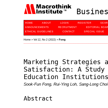
Busines
HOME
ABOUT
LOGIN
REGISTER
SEAR
ANNOUNCEMENTS
RECRUITMENT
EDITORIAL BOA
ETHICAL GUIDELINES
CONTACT
SPECIAL ISSUE
Home
>
Vol 12, No 2 (2022)
>
Fong
Marketing Strategies 
Satisfaction: A Study
Education Institution
Sook-Fun Fong, Rui-Ying Loh, Sang-Long Choi
Abstract