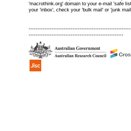
'macrothink.org' domain to your e-mail 'safe list
your 'inbox', check your 'bulk mail' or 'junk mail
----------------------------------------------------------
------------------------------------------------------