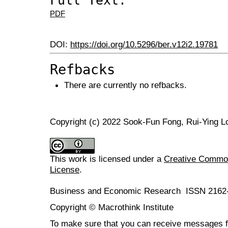
Full Text:
PDF
DOI:
https://doi.org/10.5296/ber.v12i2.19781
Refbacks
There are currently no refbacks.
Copyright (c) 2022 Sook-Fun Fong, Rui-Ying L
This work is licensed under a
Creative Commons
License
.
Business and Economic Research ISSN 2162
Copyright © Macrothink Institute
To make sure that you can receive messages f