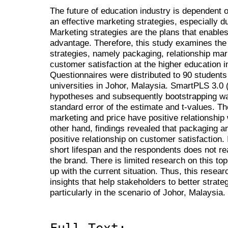
The future of education industry is dependent on
an effective marketing strategies, especially 
Marketing strategies are the plans that enables
advantage. Therefore, this study examines the
strategies, namely packaging, relationship mar
customer satisfaction at the higher education in
Questionnaires were distributed to 90 students
universities in Johor, Malaysia. SmartPLS 3.0 
hypotheses and subsequently bootstrapping wa
standard error of the estimate and t-values. The
marketing and price have positive relationship
other hand, findings revealed that packaging 
positive relationship on customer satisfaction. 
short lifespan and the respondents does not rea
the brand. There is limited research on this top
up with the current situation. Thus, this resear
insights that help stakeholders to better strate
particularly in the scenario of Johor, Malaysia.