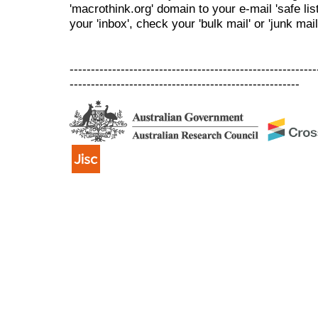
'macrothink.org' domain to your e-mail 'safe list
your 'inbox', check your 'bulk mail' or 'junk mail
----------------------------------------------------------
------------------------------------------------------