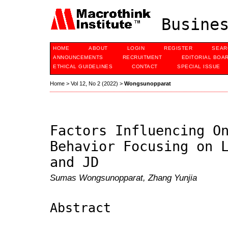
Busines
HOME
ABOUT
LOGIN
REGISTER
SEAR
ANNOUNCEMENTS
RECRUITMENT
EDITORIAL BOA
ETHICAL GUIDELINES
CONTACT
SPECIAL ISSUE
Home
>
Vol 12, No 2 (2022)
>
Wongsunopparat
Factors Influencing O
Behavior Focusing on 
and JD
Sumas Wongsunopparat, Zhang Yunjia
Abstract