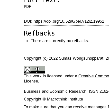
Full Text:
PDF
DOI:
https://doi.org/10.5296/ber.v12i2.19952
Refbacks
There are currently no refbacks.
Copyright (c) 2022 Sumas Wongsunopparat, Z
This work is licensed under a
Creative Commons
License
.
Business and Economic Research ISSN 2162
Copyright © Macrothink Institute
To make sure that you can receive messages f