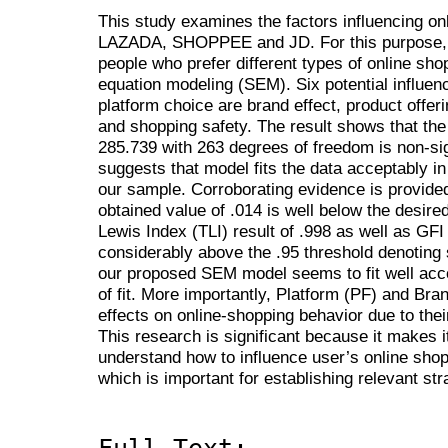
This study examines the factors influencing on
LAZADA, SHOPPEE and JD. For this purpose, t
people who prefer different types of online shop
equation modeling (SEM). Six potential influen
platform choice are brand effect, product offeri
and shopping safety. The result shows that the
285.739 with 263 degrees of freedom is non-sign
suggests that model fits the data acceptably i
our sample. Corroborating evidence is provided
obtained value of .014 is well below the desired
Lewis Index (TLI) result of .998 as well as GFI
considerably above the .95 threshold denoting s
our proposed SEM model seems to fit well acc
of fit. More importantly, Platform (PF) and Bra
effects on online-shopping behavior due to thei
This research is significant because it makes i
understand how to influence user’s online shop
which is important for establishing relevant str