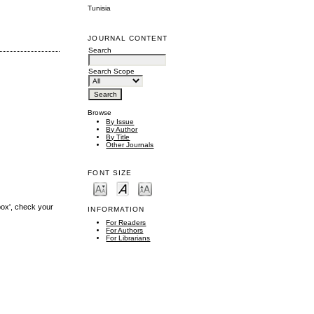
Tunisia
JOURNAL CONTENT
Search
Search Scope
Browse
By Issue
By Author
By Title
Other Journals
FONT SIZE
box', check your
INFORMATION
For Readers
For Authors
For Librarians