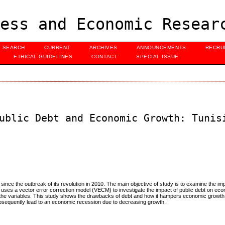
ess and Economic Resear
SEARCH
CURRENT
ARCHIVES
ANNOUNCEMENTS
RECRU
ETHICAL GUIDELINES
CONTACT
SPECIAL ISSUE
ublic Debt and Economic Growth: Tunis
since the outbreak of its revolution in 2010. The main objective of study is to examine the imp
dy uses a vector error correction model (VECM) to investigate the impact of public debt on ec
ll the variables. This study shows the drawbacks of debt and how it hampers economic growth;
subsequently lead to an economic recession due to decreasing growth.