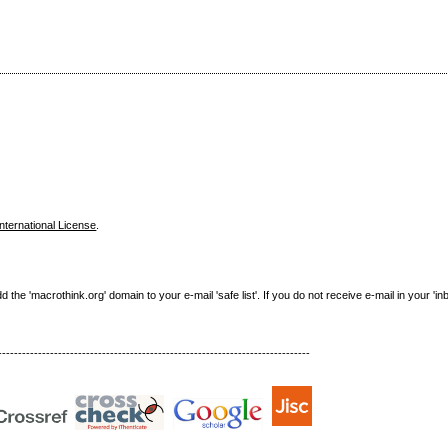
nternational License
.
e 'macrothink.org' domain to your e-mail 'safe list'. If you do not receive e-mail in your 'in
------------------------------------------------------------------------------