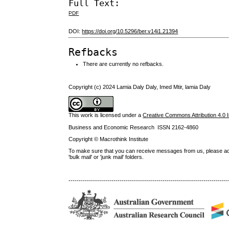
Full Text:
PDF
DOI:
https://doi.org/10.5296/ber.v14i1.21394
Refbacks
There are currently no refbacks.
Copyright (c) 2024 Lamia Daly Daly, Imed Mtir, lamia Daly
This work is licensed under a
Creative Commons Attribution 4.0 I
Business and Economic Research ISSN 2162-4860
Copyright © Macrothink Institute
To make sure that you can receive messages from us, please add th
'bulk mail' or 'junk mail' folders.
------------------------------------------------------------------------------