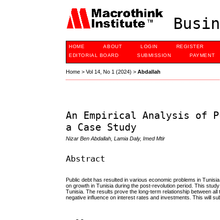
Busin
HOME
ABOUT
LOGIN
REGISTER
EDITORIAL BOARD
SUBMISSION
PAYMENT
Home
>
Vol 14, No 1 (2024)
>
Abdallah
An Empirical Analysis of P
a Case Study
Nizar Ben Abdallah, Lamia Daly, Imed Mtir
Abstract
Public debt has resulted in various economic problems in Tunisia 
on growth in Tunisia during the post-revolution period. This stu
Tunisia. The results prove the long-term relationship between a
negative influence on interest rates and investments. This will 