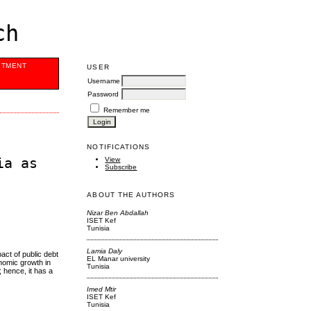
ch
ITMENT
USER
Username
Password
Remember me
NOTIFICATIONS
ia as
View
Subscribe
ABOUT THE AUTHORS
Nizar Ben Abdallah
ISET Kef
Tunisia
Lamia Daly
act of public debt
EL Manar university
onomic growth in
Tunisia
 hence, it has a
Imed Mtir
ISET Kef
Tunisia