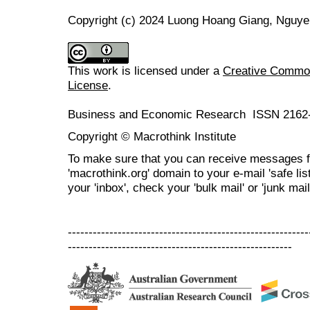
Copyright (c) 2024 Luong Hoang Giang, Nguye
This work is licensed under a
Creative Commons
License
.
Business and Economic Research ISSN 2162
Copyright © Macrothink Institute
To make sure that you can receive messages f
'macrothink.org' domain to your e-mail 'safe list
your 'inbox', check your 'bulk mail' or 'junk mail
----------------------------------------------------------
------------------------------------------------------