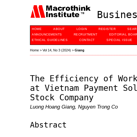
Busines
HOME
ABOUT
LOGIN
REGISTER
SEAR
ANNOUNCEMENTS
RECRUITMENT
EDITORIAL BOA
ETHICAL GUIDELINES
CONTACT
SPECIAL ISSUE
Home
>
Vol 14, No 3 (2024)
>
Giang
The Efficiency of Wor
at Vietnam Payment So
Stock Company
Luong Hoang Giang, Nguyen Trong Co
Abstract