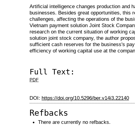
Artificial intelligence changes production and 
businesses. Besides great opportunities, this r
challenges, affecting the operations of the bu
Vietnam payment solution Joint Stock Company 
research on the current situation of working c
solution joint stock company, the author pro
sufficient cash reserves for the business's p
efficiency of working capital use at the compan
Full Text:
PDF
DOI:
https://doi.org/10.5296/ber.v14i3.22140
Refbacks
There are currently no refbacks.