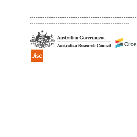
----------------------------------------------------------
------------------------------------------------------