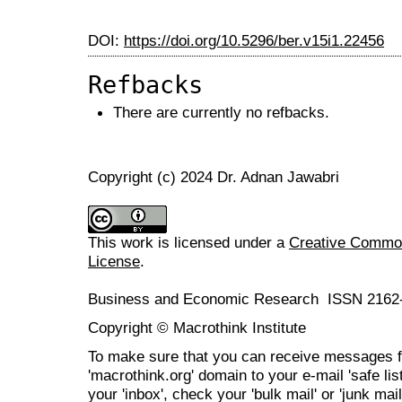
DOI:
https://doi.org/10.5296/ber.v15i1.22456
Refbacks
There are currently no refbacks.
Copyright (c) 2024 Dr. Adnan Jawabri
This work is licensed under a
Creative Commons
License
.
Business and Economic Research ISSN 2162
Copyright © Macrothink Institute
To make sure that you can receive messages f
'macrothink.org' domain to your e-mail 'safe list
your 'inbox', check your 'bulk mail' or 'junk mail