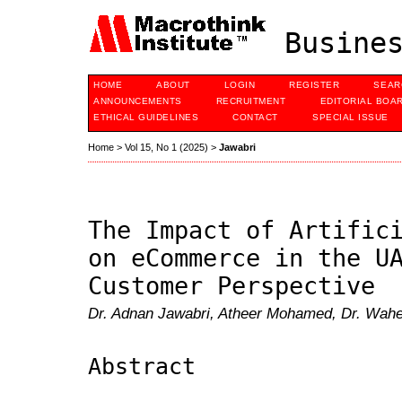
Busines
HOME
ABOUT
LOGIN
REGISTER
SEAR
ANNOUNCEMENTS
RECRUITMENT
EDITORIAL BOA
ETHICAL GUIDELINES
CONTACT
SPECIAL ISSUE
Home
>
Vol 15, No 1 (2025)
>
Jawabri
The Impact of Artific
on eCommerce in the U
Customer Perspective
Dr. Adnan Jawabri, Atheer Mohamed, Dr. Wa
Abstract