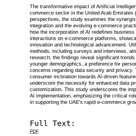
The transformative impact of Artificial Intellig
commerce sector in the United Arab Emirates
perspectives, the study examines the synergist
integration and the evolving e-commerce practi
how the incorporation of AI redefines busines
interactions on e-commerce platforms, showcas
innovation and technological advancement. Util
methods, including surveys and interviews, a
research, the findings reveal significant tren
younger demographics, a preference for perso
concerns regarding data security and privacy. 
consumer inclination towards AI-driven featur
underscore the necessity for enhanced data pr
customization. This study underscores the imp
AI implementation, emphasizing the critical rol
in supporting the UAE's rapid e-commerce gro
Full Text:
PDF