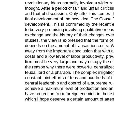
revolutionary ideas normally involve a wider ra
thought. After a period of fair and unfair critic
and fruitful discussion. Only after this comes t
final development of the new idea. The Coase T
development. This is confirmed by the recent e
to be very promising involving qualitative mea
exchange and the history of their changes over
studies, the view is expressed that the form of 
depends on the amount of transaction costs. Wi
away from the important conclusion that with a s
costs and a low level of labor productivity, pri
firm must be very large and may occupy the ent
the reason why there were powerful centralized
feudal lord or a pharaoh. The complex irrigatio
constant joint efforts of tens and hundreds of 
central leadership and control of a supreme rul
achieve a maximum level of production and an 
have protection from foreign enemies in those 
which I hope deserve a certain amount of attent