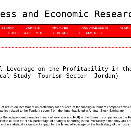
ess and Economic Resear
SEARCH
CURRENT
ARCHIVES
ANNOUNCEMENTS
RECRU
ETHICAL GUIDELINES
CONTACT
SPECIAL ISSUE
l Leverage on the Profitability in th
cal Study- Tourism Sector- Jordan)
te of return on investment on profitability for sources of the funding in tourism companies whic
nies related to the Tourism sector from the firms that listed in Amman Stock Exchange.
 for the independent variables (financial leverage and ROI) of the Tourism companies on the Prof
iables explain the 4.4% percentage of changes occurring in the Profitability since they are c
of a statistically significant impact for the financial leverage on the Profitability of the Tou