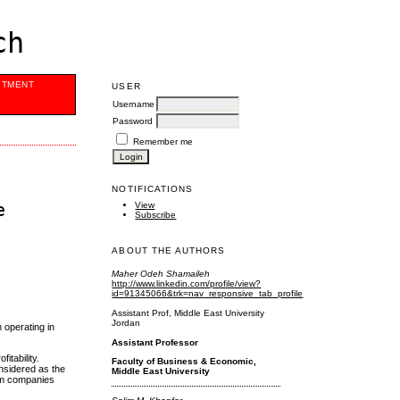
ch
ITMENT
USER
Username
Password
Remember me
NOTIFICATIONS
e
View
Subscribe
ABOUT THE AUTHORS
Maher Odeh Shamaileh
http://www.linkedin.com/profile/view?
id=91345066&trk=nav_responsive_tab_profile
Assistant Prof, Middle East University
Jordan
h operating in
Assistant Professor
itability.
Faculty of Business & Economic,
onsidered as the
Middle East University
rism companies