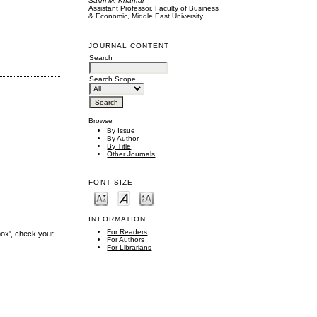
Salim M. Khanfar
Assistant Professor, Faculty of Business
& Economic, Middle East University
JOURNAL CONTENT
Search
Search Scope
Browse
By Issue
By Author
By Title
Other Journals
FONT SIZE
INFORMATION
For Readers
box', check your
For Authors
For Librarians