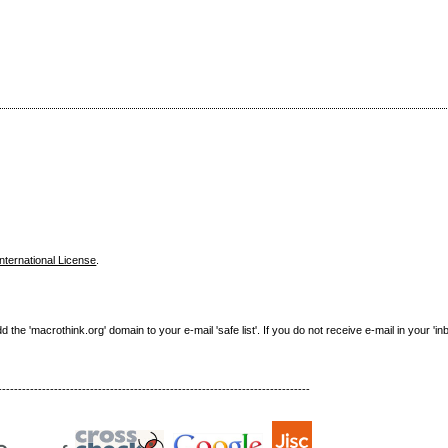
nternational License
.
e 'macrothink.org' domain to your e-mail 'safe list'. If you do not receive e-mail in your 'in
------------------------------------------------------------------------------