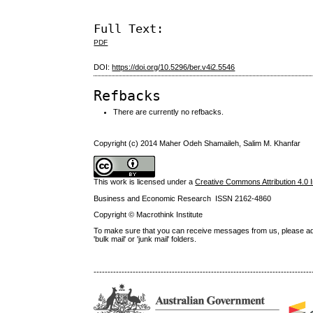
Full Text:
PDF
DOI:
https://doi.org/10.5296/ber.v4i2.5546
Refbacks
There are currently no refbacks.
Copyright (c) 2014 Maher Odeh Shamaileh, Salim M. Khanfar
This work is licensed under a
Creative Commons Attribution 4.0 I
Business and Economic Research ISSN 2162-4860
Copyright © Macrothink Institute
To make sure that you can receive messages from us, please add th
'bulk mail' or 'junk mail' folders.
------------------------------------------------------------------------------