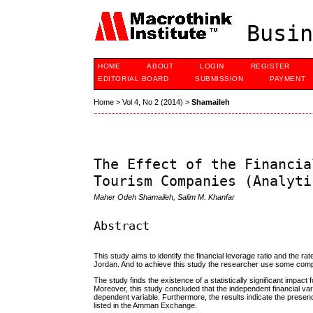
Busin
HOME
ABOUT
LOGIN
REGISTER
EDITORIAL BOARD
SUBMISSION
PAYMENT
Home
>
Vol 4, No 2 (2014)
>
Shamaileh
The Effect of the Financia
Tourism Companies (Analyti
Maher Odeh Shamaileh, Salim M. Khanfar
Abstract
This study aims to identify the financial leverage ratio and the ra
Jordan. And to achieve this study the researcher use some compa
The study finds the existence of a statistically significant impact
Moreover, this study concluded that the independent financial var
dependent variable. Furthermore, the results indicate the presence 
listed in the Amman Exchange.