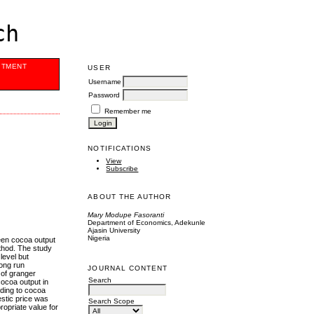
ch
ITMENT
USER
Username
Password
Remember me
NOTIFICATIONS
View
Subscribe
ABOUT THE AUTHOR
Mary Modupe Fasoranti
Department of Economics, Adekunle
Ajasin University
Nigeria
ween cocoa output
ethod. The study
level but
long run
JOURNAL CONTENT
 of granger
Search
cocoa output in
ending to cocoa
estic price was
Search Scope
opriate value for