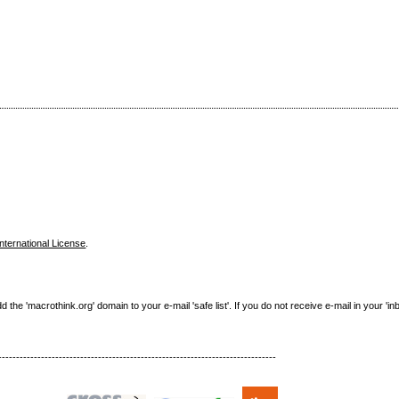
nternational License
.
e 'macrothink.org' domain to your e-mail 'safe list'. If you do not receive e-mail in your 'in
------------------------------------------------------------------------------