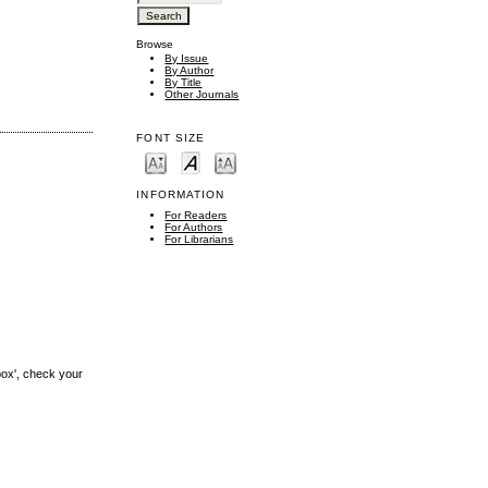
Browse
By Issue
By Author
By Title
Other Journals
FONT SIZE
INFORMATION
For Readers
For Authors
For Librarians
box', check your