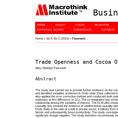
Busin
HOME
ABOUT
LOGIN
REGISTER
EDITORIAL BOARD
SUBMISSION
PAYMENT
Home
>
Vol 4, No 2 (2014)
>
Fasoranti
Trade Openness and Cocoa O
Mary Modupe Fasoranti
Abstract
The study was carried out to provide further evidence on the con
and identified variables of interest in Ondo state. Data collect
also applied the error correction method and conducted both statio
stationary at first difference i.e 1(1). The co-integration test s
relationship among the variables of interest. The ECM also showe
causality test showed the evidence of unidirectional causality bet
Ondo State to the ratio of credit to private sector. It follows from
farmer and subsequently boost productivity. The study concluded 
significant, though negative. The study therefore recommends th