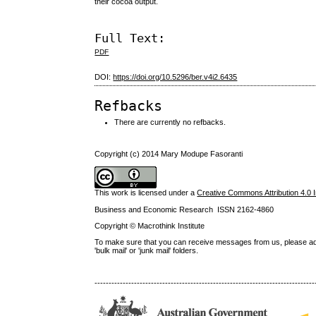
their cocoa output.
Full Text:
PDF
DOI:
https://doi.org/10.5296/ber.v4i2.6435
Refbacks
There are currently no refbacks.
Copyright (c) 2014 Mary Modupe Fasoranti
This work is licensed under a
Creative Commons Attribution 4.0 I
Business and Economic Research ISSN 2162-4860
Copyright © Macrothink Institute
To make sure that you can receive messages from us, please add th
'bulk mail' or 'junk mail' folders.
------------------------------------------------------------------------------