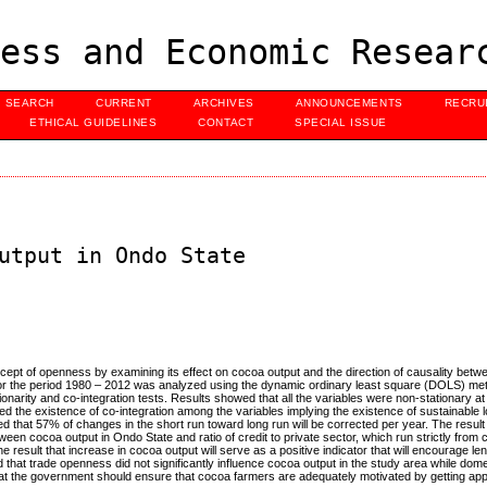
ess and Economic Resear
SEARCH
CURRENT
ARCHIVES
ANNOUNCEMENTS
RECRU
ETHICAL GUIDELINES
CONTACT
SPECIAL ISSUE
utput in Ondo State
cept of openness by examining its effect on cocoa output and the direction of causality bet
ed for the period 1980 – 2012 was analyzed using the dynamic ordinary least square (DOLS) m
narity and co-integration tests. Results showed that all the variables were non-stationary at 
howed the existence of co-integration among the variables implying the existence of sustainable 
d that 57% of changes in the short run toward long run will be corrected per year. The result
ween cocoa output in Ondo State and ratio of credit to private sector, which run strictly from 
 the result that increase in cocoa output will serve as a positive indicator that will encourage l
that trade openness did not significantly influence cocoa output in the study area while dom
at the government should ensure that cocoa farmers are adequately motivated by getting appr