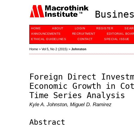
Busines
HOME
ABOUT
LOGIN
REGISTER
SEAR
ANNOUNCEMENTS
RECRUITMENT
EDITORIAL BOA
ETHICAL GUIDELINES
CONTACT
SPECIAL ISSUE
Home
>
Vol 5, No 2 (2015)
>
Johnston
Foreign Direct Invest
Economic Growth in Co
Time Series Analysis
Kyle A. Johnston, Miguel D. Ramirez
Abstract