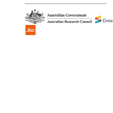
------------------------------------------------------