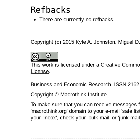
Refbacks
There are currently no refbacks.
Copyright (c) 2015 Kyle A. Johnston, Miguel D
This work is licensed under a
Creative Commons
License
.
Business and Economic Research ISSN 2162
Copyright © Macrothink Institute
To make sure that you can receive messages f
'macrothink.org' domain to your e-mail 'safe list
your 'inbox', check your 'bulk mail' or 'junk mail
----------------------------------------------------------