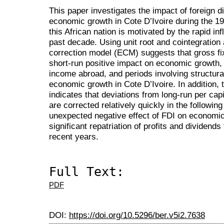
This paper investigates the impact of foreign d
economic growth in Cote D’Ivoire during the 19
this African nation is motivated by the rapid in
past decade. Using unit root and cointegration a
correction model (ECM) suggests that gross fi
short-run positive impact on economic growth, w
income abroad, and periods involving structura
economic growth in Cote D’Ivoire. In addition, 
indicates that deviations from long-run per cap
are corrected relatively quickly in the following
unexpected negative effect of FDI on economi
significant repatriation of profits and dividend
recent years.
Full Text:
PDF
DOI:
https://doi.org/10.5296/ber.v5i2.7638