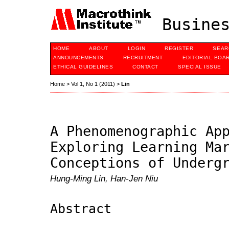
Busines
HOME
ABOUT
LOGIN
REGISTER
SEAR
ANNOUNCEMENTS
RECRUITMENT
EDITORIAL BOA
ETHICAL GUIDELINES
CONTACT
SPECIAL ISSUE
Home
>
Vol 1, No 1 (2011)
>
Lin
A Phenomenographic Ap
Exploring Learning Ma
Conceptions of Underg
Hung-Ming Lin, Han-Jen Niu
Abstract