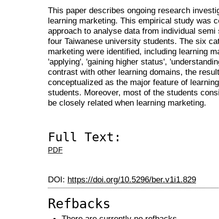
This paper describes ongoing research investig
learning marketing. This empirical study was
approach to analyse data from individual semi 
four Taiwanese university students. The six ca
marketing were identified, including learning ma
'applying', 'gaining higher status', 'understandi
contrast with other learning domains, the results
conceptualized as the major feature of learning
students. Moreover, most of the students consid
be closely related when learning marketing.
Full Text:
PDF
DOI:
https://doi.org/10.5296/ber.v1i1.829
Refbacks
There are currently no refbacks.