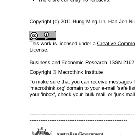
Copyright (c) 2011 Hung-Ming Lin, Han-Jen Ni
This work is licensed under a
Creative Commons
License
.
Business and Economic Research ISSN 2162
Copyright © Macrothink Institute
To make sure that you can receive messages f
'macrothink.org' domain to your e-mail 'safe list
your 'inbox', check your 'bulk mail' or 'junk mail
----------------------------------------------------------
------------------------------------------------------