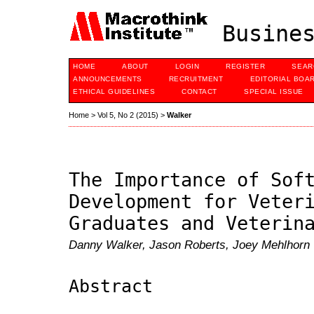
Busines
HOME
ABOUT
LOGIN
REGISTER
SEAR
ANNOUNCEMENTS
RECRUITMENT
EDITORIAL BOA
ETHICAL GUIDELINES
CONTACT
SPECIAL ISSUE
Home
>
Vol 5, No 2 (2015)
>
Walker
The Importance of Sof
Development for Veter
Graduates and Veterin
Danny Walker, Jason Roberts, Joey Mehlhorn
Abstract