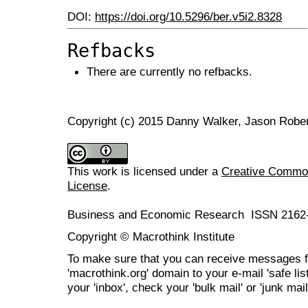
DOI:
https://doi.org/10.5296/ber.v5i2.8328
Refbacks
There are currently no refbacks.
Copyright (c) 2015 Danny Walker, Jason Robe
This work is licensed under a
Creative Commons
License
.
Business and Economic Research ISSN 2162
Copyright © Macrothink Institute
To make sure that you can receive messages f
'macrothink.org' domain to your e-mail 'safe list
your 'inbox', check your 'bulk mail' or 'junk mail