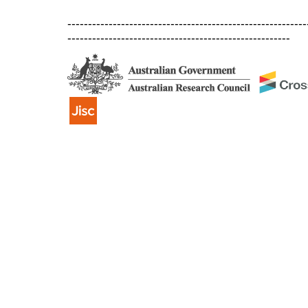
----------------------------------------------------------
------------------------------------------------------