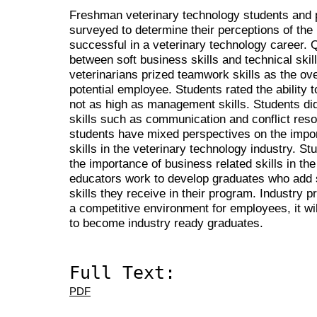
Freshman veterinary technology students and p
surveyed to determine their perceptions of the
successful in a veterinary technology career. 
between soft business skills and technical skill
veterinarians prized teamwork skills as the over
potential employee. Students rated the ability 
not as high as management skills. Students did
skills such as communication and conflict reso
students have mixed perspectives on the impor
skills in the veterinary technology industry. St
the importance of business related skills in the 
educators work to develop graduates who add sof
skills they receive in their program. Industry pr
a competitive environment for employees, it wi
to become industry ready graduates.
Full Text:
PDF