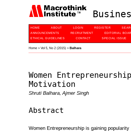
Busines
HOME
ABOUT
LOGIN
REGISTER
SEAR
ANNOUNCEMENTS
RECRUITMENT
EDITORIAL BOA
ETHICAL GUIDELINES
CONTACT
SPECIAL ISSUE
Home
>
Vol 5, No 2 (2015)
>
Balhara
Women Entrepreneurshi
Motivation
Shruti Balhara, Ajmer Singh
Abstract
Women Entrepreneurship is gaining popularity 