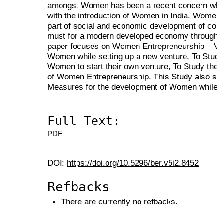
amongst Women has been a recent concern whic
with the introduction of Women in India. Wome
part of social and economic development of 
must for a modern developed economy throug
paper focuses on Women Entrepreneurship – 
Women while setting up a new venture, To Stud
Women to start their own venture, To Study th
of Women Entrepreneurship. This Study also 
Measures for the development of Women while 
Full Text:
PDF
DOI:
https://doi.org/10.5296/ber.v5i2.8452
Refbacks
There are currently no refbacks.