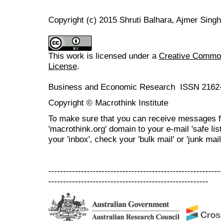
Copyright (c) 2015 Shruti Balhara, Ajmer Singh
This work is licensed under a
Creative Commons
License
.
Business and Economic Research ISSN 2162
Copyright © Macrothink Institute
To make sure that you can receive messages f
'macrothink.org' domain to your e-mail 'safe list
your 'inbox', check your 'bulk mail' or 'junk mail
----------------------------------------------------------
------------------------------------------------------