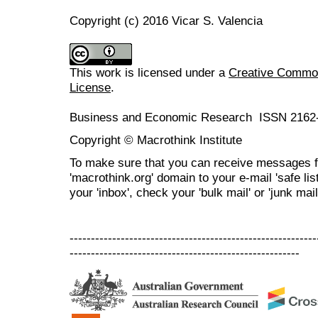
Copyright (c) 2016 Vicar S. Valencia
This work is licensed under a
Creative Commons
License
.
Business and Economic Research ISSN 2162
Copyright © Macrothink Institute
To make sure that you can receive messages f
'macrothink.org' domain to your e-mail 'safe list
your 'inbox', check your 'bulk mail' or 'junk mail
----------------------------------------------------------
------------------------------------------------------