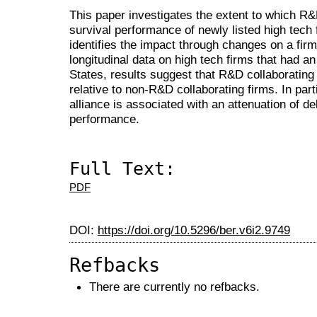
This paper investigates the extent to which R&D
survival performance of newly listed high tech 
identifies the impact through changes on a firm
longitudinal data on high tech firms that had an i
States, results suggest that R&D collaborating 
relative to non-R&D collaborating firms. In part
alliance is associated with an attenuation of de
performance.
Full Text:
PDF
DOI:
https://doi.org/10.5296/ber.v6i2.9749
Refbacks
There are currently no refbacks.