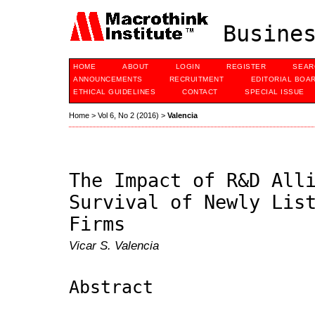
Busines
HOME
ABOUT
LOGIN
REGISTER
SEAR
ANNOUNCEMENTS
RECRUITMENT
EDITORIAL BOA
ETHICAL GUIDELINES
CONTACT
SPECIAL ISSUE
Home
>
Vol 6, No 2 (2016)
>
Valencia
The Impact of R&D All
Survival of Newly Lis
Firms
Vicar S. Valencia
Abstract