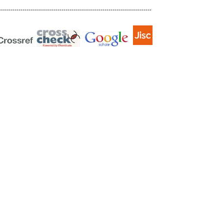
------------------------------------------------------------------------------