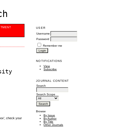
ch
ITMENT
USER
Username
Password
Remember me
NOTIFICATIONS
View
Subscribe
sity
JOURNAL CONTENT
Search
Search Scope
Browse
By Issue
box', check your
By Author
By Title
Other Journals