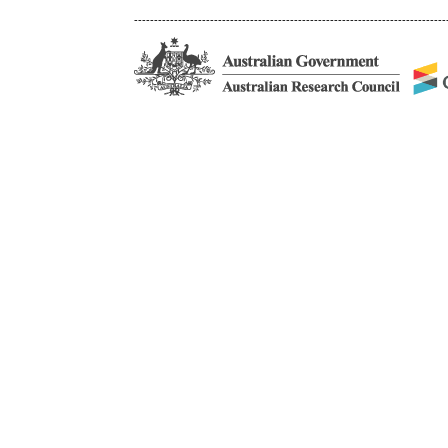
------------------------------------------------------------------------------