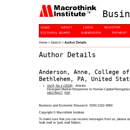
Busin
HOME
ABOUT
LOGIN
REGISTER
EDITORIAL BOARD
SUBMISSION
PAYMENT
Home
>
Search
>
Author Details
Author Details
Anderson, Anne, College of
Bethlehem, PA, United Stat
Vol 8, No 1 (2018)
- Articles
Divergent Market Responses to Human Capital Reorganiza
ABSTRACT
PDF
Business and Economic Research ISSN 2162-4860
Copyright © Macrothink Institute
To make sure that you can receive messages from us, please add th
'bulk mail' or 'junk mail' folders.