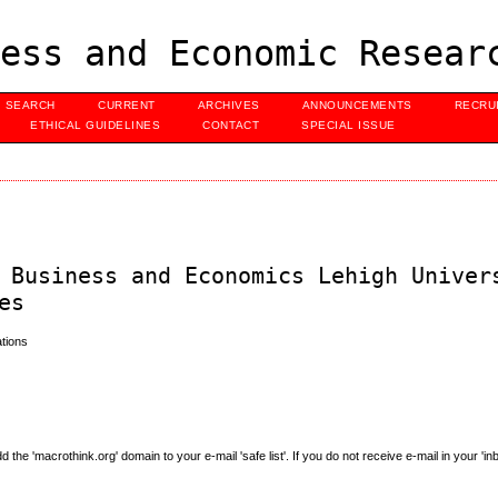
ess and Economic Resear
SEARCH
CURRENT
ARCHIVES
ANNOUNCEMENTS
RECRU
ETHICAL GUIDELINES
CONTACT
SPECIAL ISSUE
 Business and Economics Lehigh Univer
es
tions
e 'macrothink.org' domain to your e-mail 'safe list'. If you do not receive e-mail in your 'in