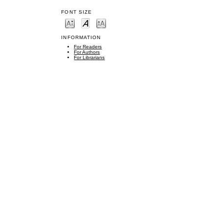
FONT SIZE
INFORMATION
For Readers
For Authors
For Librarians