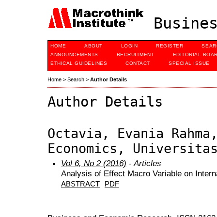
Busines
HOME
ABOUT
LOGIN
REGISTER
SEAR
ANNOUNCEMENTS
RECRUITMENT
EDITORIAL BOA
ETHICAL GUIDELINES
CONTACT
SPECIAL ISSUE
Home
>
Search
>
Author Details
Author Details
Octavia, Evania Rahma
Economics, Universita
Vol 6, No 2 (2016)
- Articles
Analysis of Effect Macro Variable on Intern
ABSTRACT
PDF