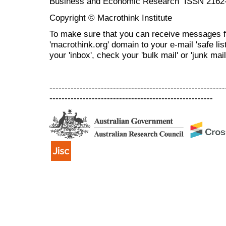
Business and Economic Research ISSN 2162
Copyright © Macrothink Institute
To make sure that you can receive messages f
'macrothink.org' domain to your e-mail 'safe list
your 'inbox', check your 'bulk mail' or 'junk mail
----------------------------------------------------------
------------------------------------------------------