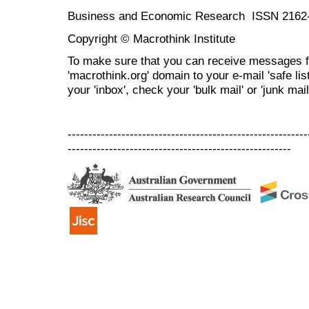
Business and Economic Research ISSN 2162
Copyright © Macrothink Institute
To make sure that you can receive messages f
'macrothink.org' domain to your e-mail 'safe list
your 'inbox', check your 'bulk mail' or 'junk mail
----------------------------------------------------------
------------------------------------------------------