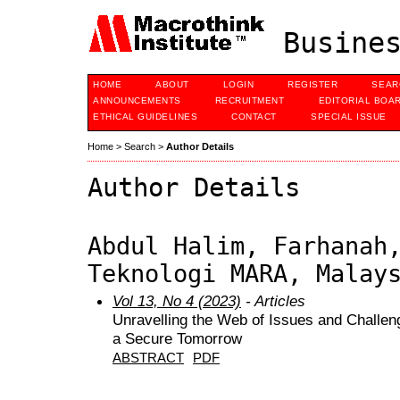
Busines
HOME
ABOUT
LOGIN
REGISTER
SEAR
ANNOUNCEMENTS
RECRUITMENT
EDITORIAL BOA
ETHICAL GUIDELINES
CONTACT
SPECIAL ISSUE
Home
>
Search
>
Author Details
Author Details
Abdul Halim, Farhanah
Teknologi MARA, Malay
Vol 13, No 4 (2023)
- Articles
Unravelling the Web of Issues and Challen
a Secure Tomorrow
ABSTRACT
PDF