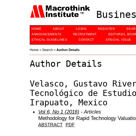
Busines
HOME
ABOUT
LOGIN
REGISTER
SEAR
ANNOUNCEMENTS
RECRUITMENT
EDITORIAL BOA
ETHICAL GUIDELINES
CONTACT
SPECIAL ISSUE
Home
>
Search
>
Author Details
Author Details
Velasco, Gustavo Rive
Tecnológico de Estudi
Irapuato, Mexico
Vol 6, No 1 (2016)
- Articles
Methodology for Rapid Technology Valuatio
ABSTRACT
PDF