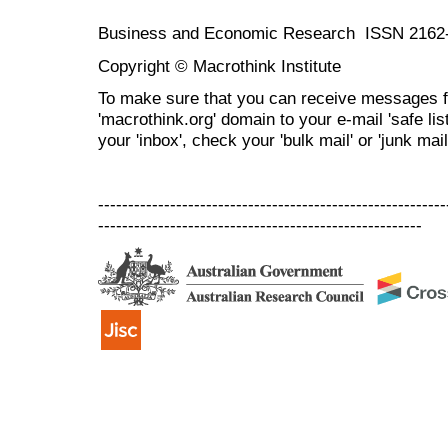
Business and Economic Research ISSN 2162
Copyright © Macrothink Institute
To make sure that you can receive messages f
'macrothink.org' domain to your e-mail 'safe list
your 'inbox', check your 'bulk mail' or 'junk mail
----------------------------------------------------------
------------------------------------------------------