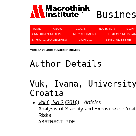
Busines
HOME
ABOUT
LOGIN
REGISTER
SEAR
ANNOUNCEMENTS
RECRUITMENT
EDITORIAL BOA
ETHICAL GUIDELINES
CONTACT
SPECIAL ISSUE
Home
>
Search
>
Author Details
Author Details
Vuk, Ivana, Universit
Croatia
Vol 6, No 2 (2016)
- Articles
Analysis of Stability and Exposure of Cro
Risks
ABSTRACT
PDF