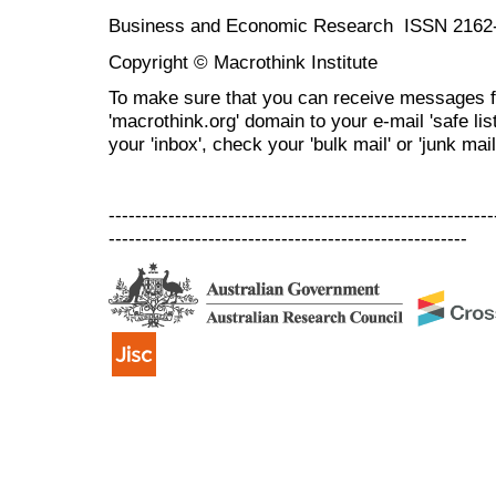
Business and Economic Research ISSN 2162
Copyright © Macrothink Institute
To make sure that you can receive messages f
'macrothink.org' domain to your e-mail 'safe list
your 'inbox', check your 'bulk mail' or 'junk mail
----------------------------------------------------------
------------------------------------------------------