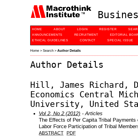
Busines
HOME
ABOUT
LOGIN
REGISTER
SEAR
ANNOUNCEMENTS
RECRUITMENT
EDITORIAL BOA
ETHICAL GUIDELINES
CONTACT
SPECIAL ISSUE
Home
>
Search
>
Author Details
Author Details
Hill, James Richard, 
Economics Central Mic
University, United St
Vol 2, No 2 (2012)
- Articles
The Effects of Per Capita Tribal Payments o
Labor Force Participation of Tribal Member
ABSTRACT
PDF