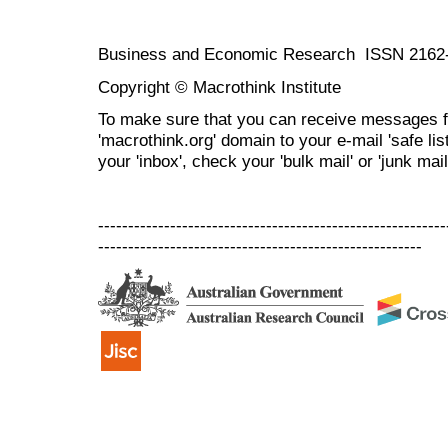
Business and Economic Research ISSN 2162
Copyright © Macrothink Institute
To make sure that you can receive messages f
'macrothink.org' domain to your e-mail 'safe list
your 'inbox', check your 'bulk mail' or 'junk mail
----------------------------------------------------------
------------------------------------------------------