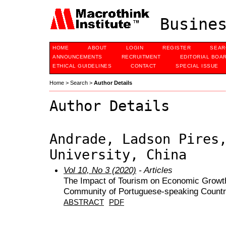
Busines
HOME
ABOUT
LOGIN
REGISTER
SEAR
ANNOUNCEMENTS
RECRUITMENT
EDITORIAL BOA
ETHICAL GUIDELINES
CONTACT
SPECIAL ISSUE
Home
>
Search
>
Author Details
Author Details
Andrade, Ladson Pires
University, China
Vol 10, No 3 (2020)
- Articles
The Impact of Tourism on Economic Growth:
Community of Portuguese-speaking Countr
ABSTRACT
PDF