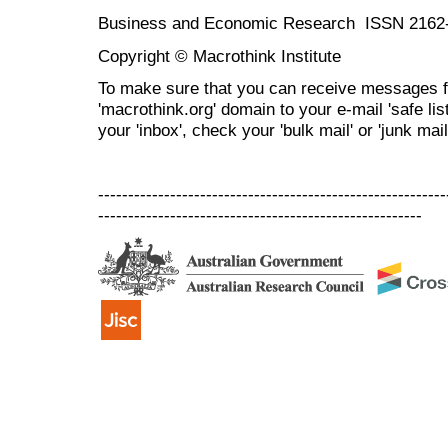
Business and Economic Research ISSN 2162
Copyright © Macrothink Institute
To make sure that you can receive messages f
'macrothink.org' domain to your e-mail 'safe list
your 'inbox', check your 'bulk mail' or 'junk mail
----------------------------------------------------------
------------------------------------------------------