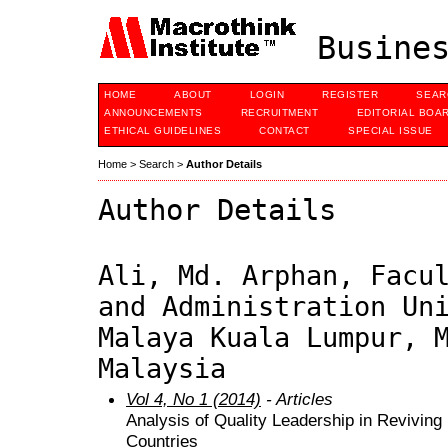
Busines
HOME
ABOUT
LOGIN
REGISTER
SEAR
ANNOUNCEMENTS
RECRUITMENT
EDITORIAL BOA
ETHICAL GUIDELINES
CONTACT
SPECIAL ISSUE
Home
>
Search
>
Author Details
Author Details
Ali, Md. Arphan, Facu
and Administration Un
Malaya Kuala Lumpur, 
Malaysia
Vol 4, No 1 (2014)
- Articles
Analysis of Quality Leadership in Reviving
Countries