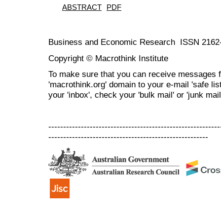
ABSTRACT
PDF
Business and Economic Research ISSN 2162
Copyright © Macrothink Institute
To make sure that you can receive messages f
'macrothink.org' domain to your e-mail 'safe list
your 'inbox', check your 'bulk mail' or 'junk mail
----------------------------------------------------------
------------------------------------------------------