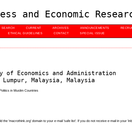
ess and Economic Resear
SEARCH
CURRENT
ARCHIVES
ANNOUNCEMENTS
RECRU
ETHICAL GUIDELINES
CONTACT
SPECIAL ISSUE
y of Economics and Administration
 Lumpur, Malaysia, Malaysia
olitics in Muslim Countries
e 'macrothink.org' domain to your e-mail 'safe list'. If you do not receive e-mail in your 'in