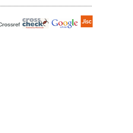
------------------------------------------------------------------------------