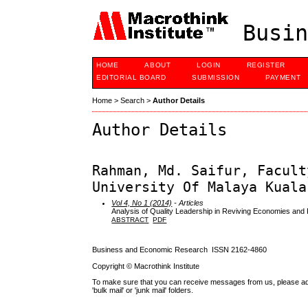
Busin
HOME
ABOUT
LOGIN
REGISTER
EDITORIAL BOARD
SUBMISSION
PAYMENT
Home
>
Search
>
Author Details
Author Details
Rahman, Md. Saifur, Facult
University Of Malaya Kuala
Vol 4, No 1 (2014)
- Articles
Analysis of Quality Leadership in Reviving Economies and P
ABSTRACT
PDF
Business and Economic Research ISSN 2162-4860
Copyright © Macrothink Institute
To make sure that you can receive messages from us, please add th
'bulk mail' or 'junk mail' folders.