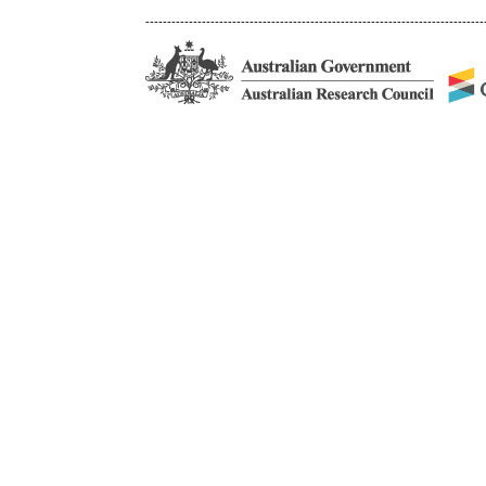
------------------------------------------------------------------------------