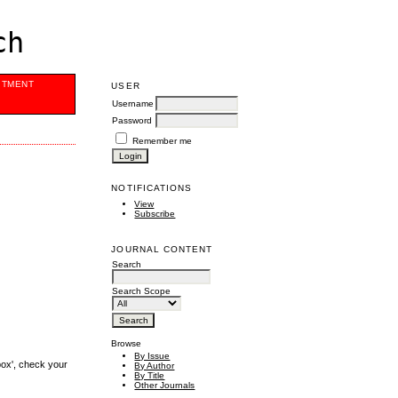
ch
ITMENT
USER
Username
Password
Remember me
NOTIFICATIONS
View
Subscribe
JOURNAL CONTENT
Search
Search Scope
Browse
By Issue
box', check your
By Author
By Title
Other Journals