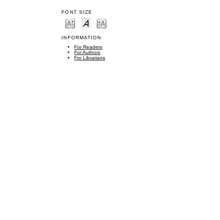
FONT SIZE
INFORMATION
For Readers
For Authors
For Librarians