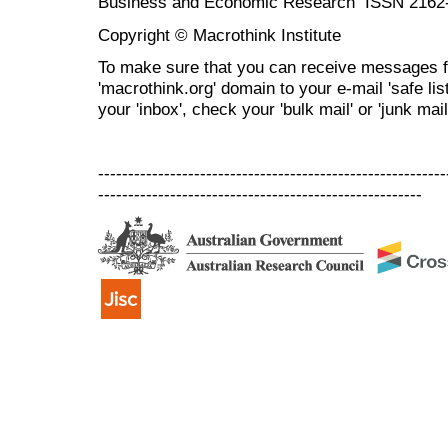
Business and Economic Research ISSN 2162
Copyright © Macrothink Institute
To make sure that you can receive messages f
'macrothink.org' domain to your e-mail 'safe list
your 'inbox', check your 'bulk mail' or 'junk mail
----------------------------------------------------------
------------------------------------------------------