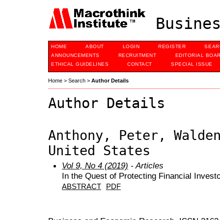
Busines
HOME
ABOUT
LOGIN
REGISTER
SEAR
ANNOUNCEMENTS
RECRUITMENT
EDITORIAL BOA
ETHICAL GUIDELINES
CONTACT
SPECIAL ISSUE
Home
>
Search
>
Author Details
Author Details
Anthony, Peter, Walde
United States
Vol 9, No 4 (2019)
- Articles
In the Quest of Protecting Financial Invest
ABSTRACT
PDF