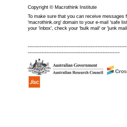
Copyright © Macrothink Institute
To make sure that you can receive messages f
'macrothink.org' domain to your e-mail 'safe list
your 'inbox', check your 'bulk mail' or 'junk mail
----------------------------------------------------------
------------------------------------------------------