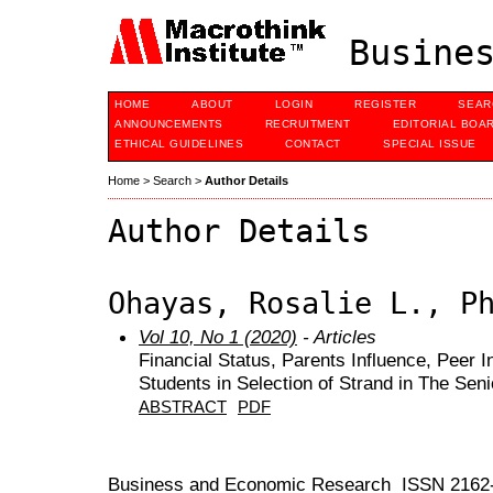
Busines
HOME
ABOUT
LOGIN
REGISTER
SEAR
ANNOUNCEMENTS
RECRUITMENT
EDITORIAL BOA
ETHICAL GUIDELINES
CONTACT
SPECIAL ISSUE
Home
>
Search
>
Author Details
Author Details
Ohayas, Rosalie L., P
Vol 10, No 1 (2020)
- Articles
Financial Status, Parents Influence, Peer I
Students in Selection of Strand in The Sen
ABSTRACT
PDF
Business and Economic Research ISSN 2162