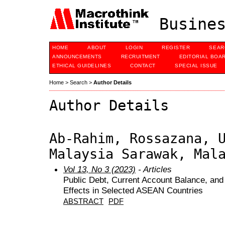
Busines
HOME
ABOUT
LOGIN
REGISTER
SEAR
ANNOUNCEMENTS
RECRUITMENT
EDITORIAL BOA
ETHICAL GUIDELINES
CONTACT
SPECIAL ISSUE
Home
>
Search
>
Author Details
Author Details
Ab-Rahim, Rossazana, 
Malaysia Sarawak, Mal
Vol 13, No 3 (2023)
- Articles
Public Debt, Current Account Balance, and
Effects in Selected ASEAN Countries
ABSTRACT
PDF