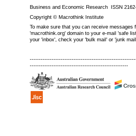
Business and Economic Research ISSN 2162
Copyright © Macrothink Institute
To make sure that you can receive messages f
'macrothink.org' domain to your e-mail 'safe list
your 'inbox', check your 'bulk mail' or 'junk mail
----------------------------------------------------------
------------------------------------------------------