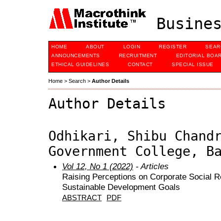
Busines
HOME
ABOUT
LOGIN
REGISTER
SEAR
ANNOUNCEMENTS
RECRUITMENT
EDITORIAL BOA
ETHICAL GUIDELINES
CONTACT
SPECIAL ISSUE
Home
>
Search
>
Author Details
Author Details
Odhikari, Shibu Chand
Government College, B
Vol 12, No 1 (2022)
- Articles
Raising Perceptions on Corporate Social Re
Sustainable Development Goals
ABSTRACT
PDF