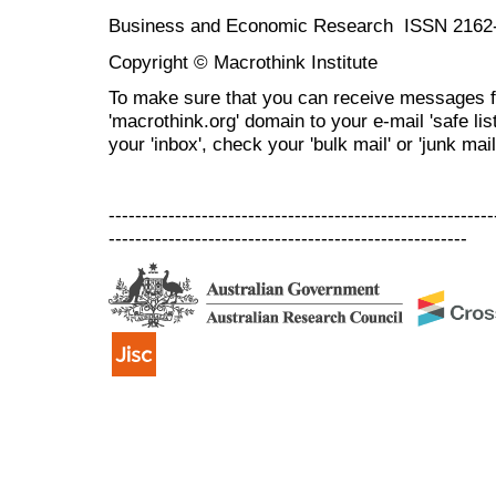
Business and Economic Research ISSN 2162
Copyright © Macrothink Institute
To make sure that you can receive messages f
'macrothink.org' domain to your e-mail 'safe list
your 'inbox', check your 'bulk mail' or 'junk mail
----------------------------------------------------------
------------------------------------------------------